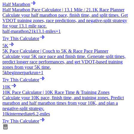
Half Marathon
Half Marathon Pace Calculator | 13.1 Mile / 21.1K Race Planner
Calculate your half marathon pace, finish time, and split times. Get
VDOT training zones, race predictions, and negative-split strategy
for your 13.1 mile race.
half-marathon
21k
13.1-miles
+
1
Try This Calculator
5K
5K Pace Calculator | Couch to 5K & Race Pace Planner
Calculate your 5K race pace and finish time. Generate split times,
predict longer race performances, and get VDOT-based training
zones from your 5K time.
5k
beginner
parkrun
+
1
Try This Calculator
10K
10K Pace Calculator | 10K Race Time & Training Zones
Calculate your 10K pace, finish time, and training zones. Predict
marathon and half marathon times from your 10K, and plan a
negative-split strategy.
10k
intermediate
6.2-miles
Try This Calculator