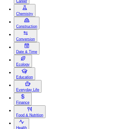
Career
Chemistry
Construction
Conversion
Date & Time
Ecology
Education
Everyday Life
Finance
Food & Nutrition
Health