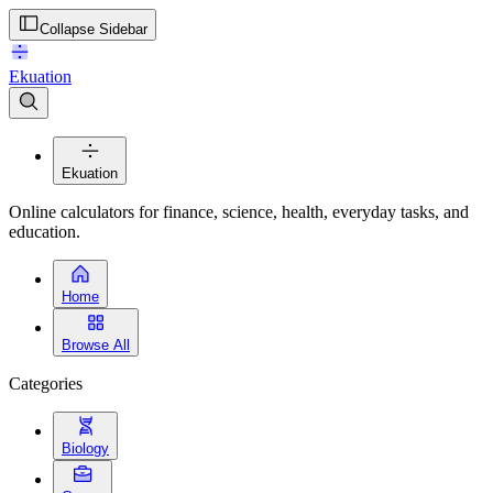
Collapse Sidebar
Ekuation
Ekuation
Online calculators for finance, science, health, everyday tasks, and
education.
Home
Browse All
Categories
Biology