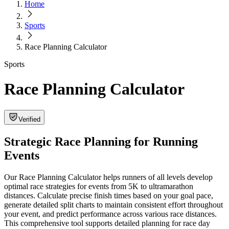
Home
Sports
Race Planning Calculator
Sports
Race Planning Calculator
Verified
Strategic Race Planning for Running
Events
Our Race Planning Calculator helps runners of all levels develop
optimal race strategies for events from 5K to ultramarathon
distances. Calculate precise finish times based on your goal pace,
generate detailed split charts to maintain consistent effort throughout
your event, and predict performance across various race distances.
This comprehensive tool supports detailed planning for race day