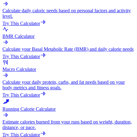
Calculate daily caloric needs based on personal factors and activity
level.
Try This Calculator
BMR Calculator
Calculate your Basal Metabolic Rate (BMR) and daily calorie needs
Try This Calculator
Macro Calculator
Calculate your daily protein, carbs, and fat needs based on your
body metrics and fitness goals.
Try This Calculator
Running Calorie Calculator
Estimate calories burned from your runs based on weight, duration,
distance, or pace.
Try This Calculator