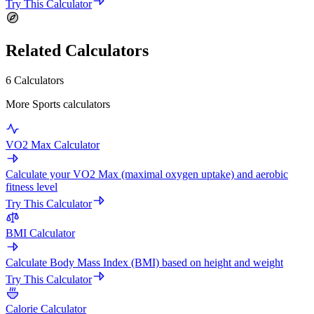
Try This Calculator
Related Calculators
6 Calculators
More Sports calculators
VO2 Max Calculator
Calculate your VO2 Max (maximal oxygen uptake) and aerobic
fitness level
Try This Calculator
BMI Calculator
Calculate Body Mass Index (BMI) based on height and weight
Try This Calculator
Calorie Calculator