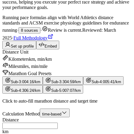
success, helping you execute your perfect race strategy and achieve
your performance goals.
Running pace formulas align with World Athletics distance
standards and ACSM exercise physiology guidelines for endurance
running
·
·
Review is current
.
Reviewed: March
8 sources
2025
·
Full Methodology
Set up profile
Embed
Distance Unit
Kilometers
km, min/km
Miles
miles, min/mile
Marathon Goal Presets
Sub-3:00
4
:
16
/
km
Sub-3:30
4
:
59
/
km
Sub-4:00
5
:
41
/
km
Sub-4:30
6
:
24
/
km
Sub-5:00
7
:
07
/
km
Click to auto-fill marathon distance and target time
Calculation Method
time-based
Distance
km