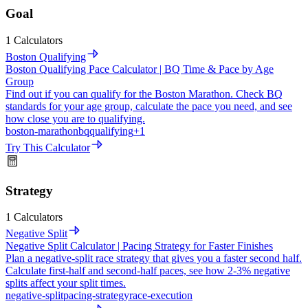
Goal
1 Calculators
Boston Qualifying
Boston Qualifying Pace Calculator | BQ Time & Pace by Age
Group
Find out if you can qualify for the Boston Marathon. Check BQ
standards for your age group, calculate the pace you need, and see
how close you are to qualifying.
boston-marathon
bq
qualifying
+
1
Try This Calculator
Strategy
1 Calculators
Negative Split
Negative Split Calculator | Pacing Strategy for Faster Finishes
Plan a negative-split race strategy that gives you a faster second half.
Calculate first-half and second-half paces, see how 2-3% negative
splits affect your split times.
negative-split
pacing-strategy
race-execution