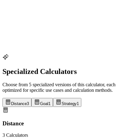
tattoo for quick reference without technology. 6) Include "B" and
"C" goal splits alongside primary targets to allow for race-day
adjustments. 7) Establish checkpoint recovery plans - document how
to adjust if you're off target at key checkpoints. 8) For longer races,
include fueling reminders alongside time targets. The Race Planning
Calculator generates customized split sheets accounting for these
factors, allowing export to printable formats for race day use. For
optimal results, practice using split targets in training runs,
particularly during race-simulation workouts, to develop intuitive
pace awareness that complements your planned splits.
Specialized Calculators
Choose from 5 specialized versions of this calculator, each
optimized for specific use cases and calculation methods.
Distance
3
Goal
1
Strategy
1
Distance
3 Calculators