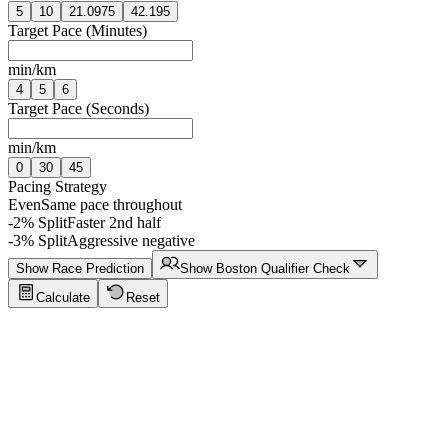
5
10
21.0975
42.195
Target Pace (Minutes)
min/km
4
5
6
Target Pace (Seconds)
min/km
0
30
45
Pacing Strategy
Even
Same pace throughout
-2% Split
Faster 2nd half
-3% Split
Aggressive negative
Show Race Prediction
Show Boston Qualifier Check
Calculate
Reset
Running Calculator Tips
Click to show tips