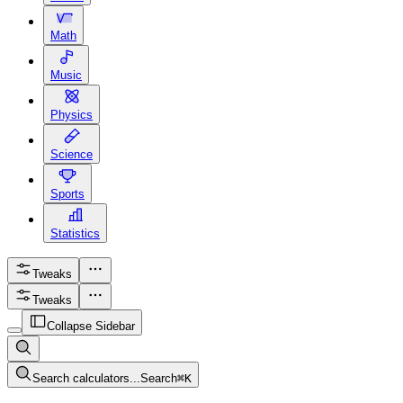
Math
Music
Physics
Science
Sports
Statistics
Tweaks
Tweaks
Collapse Sidebar
Search calculators...
Search
⌘
K