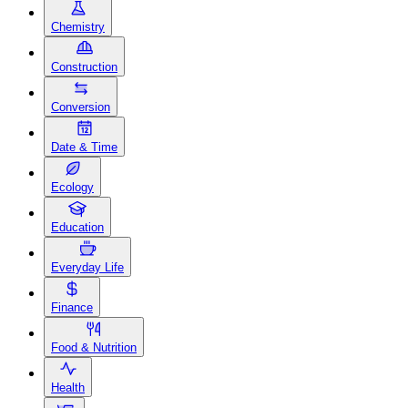
Chemistry
Construction
Conversion
Date & Time
Ecology
Education
Everyday Life
Finance
Food & Nutrition
Health