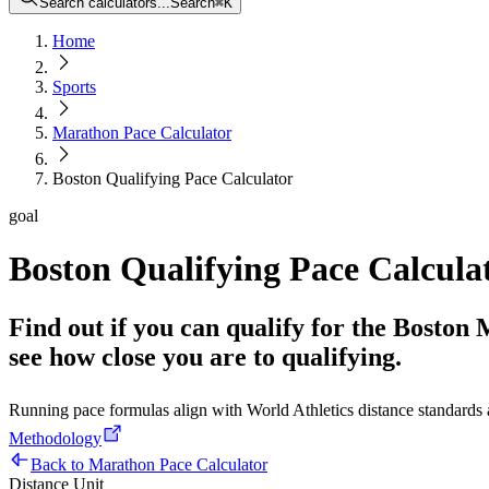
Search calculators...
Search
⌘
K
Home
Sports
Marathon Pace Calculator
Boston Qualifying Pace Calculator
goal
Boston Qualifying Pace Calcula
Find out if you can qualify for the Boston
see how close you are to qualifying.
Running pace formulas align with World Athletics distance standard
Methodology
Back to Marathon Pace Calculator
Distance Unit