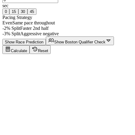
sec
0
15
30
45
Pacing Strategy
Even
Same pace throughout
-2% Split
Faster 2nd half
-3% Split
Aggressive negative
Show Race Prediction
Show Boston Qualifier Check
Calculate
Reset
Running Calculator Tips
Click to show tips
Sub-4 Marathon
Target a sub-4-hour marathon finish with even splits