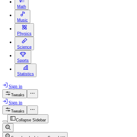
Math
Music
Physics
Science
Sports
Statistics
Sign in
Tweaks
Sign in
Tweaks
Collapse Sidebar