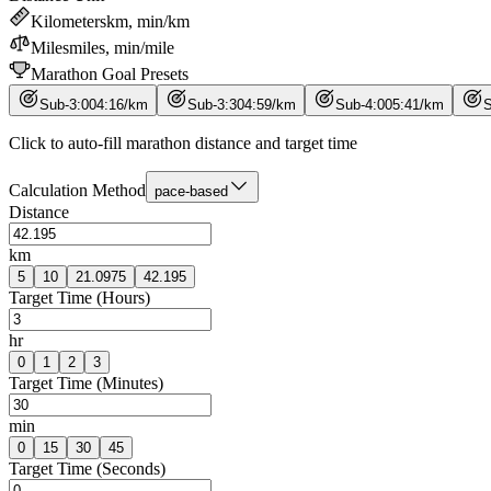
Kilometers
km, min/km
Miles
miles, min/mile
Marathon Goal Presets
Sub-3:00
4
:
16
/
km
Sub-3:30
4
:
59
/
km
Sub-4:00
5
:
41
/
km
S
Click to auto-fill marathon distance and target time
Calculation Method
pace-based
Distance
km
5
10
21.0975
42.195
Target Time (Hours)
hr
0
1
2
3
Target Time (Minutes)
min
0
15
30
45
Target Time (Seconds)