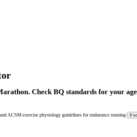
tor
 Marathon. Check BQ standards for your age
s and ACSM exercise physiology guidelines for endurance running
·
8 s