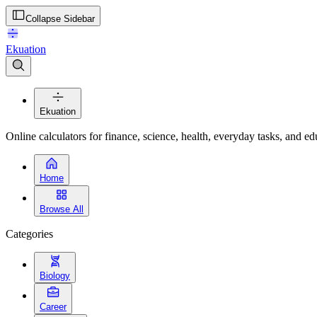
Collapse Sidebar
Ekuation
Ekuation
Online calculators for finance, science, health, everyday tasks, and ed
Home
Browse All
Categories
Biology
Career