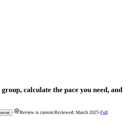
 group, calculate the pace you need, and
·
Review is current
.
Reviewed: March 2025
·
Full
ources