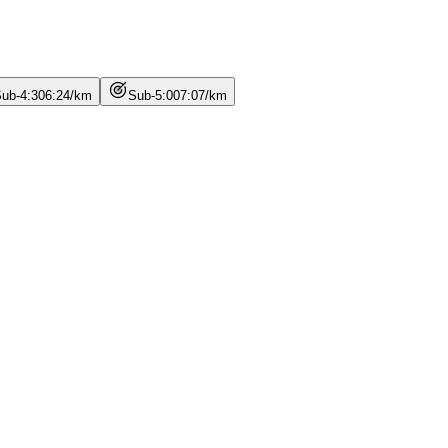
ub-4:30
6
:
24
/
km
Sub-5:00
7
:
07
/
km