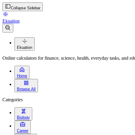
Collapse Sidebar
Ekuation
Ekuation
Online calculators for finance, science, health, everyday tasks, and ed
Home
Browse All
Categories
Biology
Career