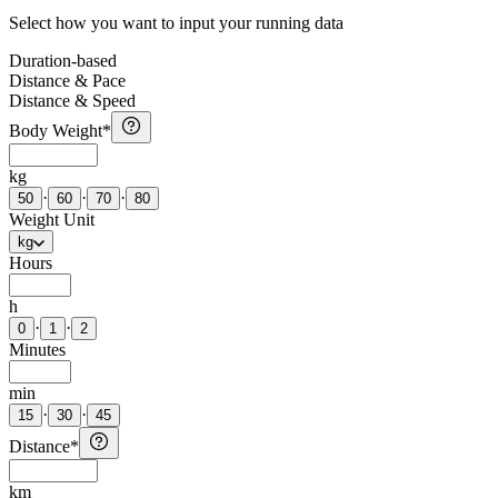
Select how you want to input your running data
Duration-based
Distance & Pace
Distance & Speed
Body Weight
*
kg
·
·
·
50
60
70
80
Weight Unit
kg
Hours
h
·
·
0
1
2
Minutes
min
·
·
15
30
45
Distance
*
km