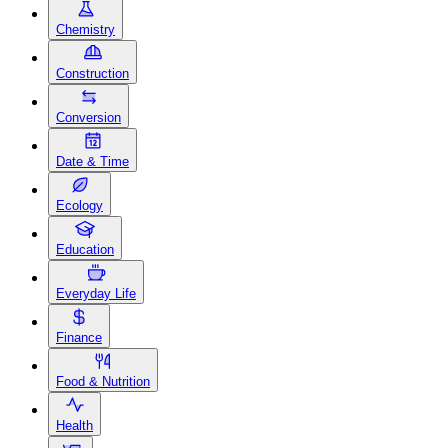
Chemistry
Construction
Conversion
Date & Time
Ecology
Education
Everyday Life
Finance
Food & Nutrition
Health