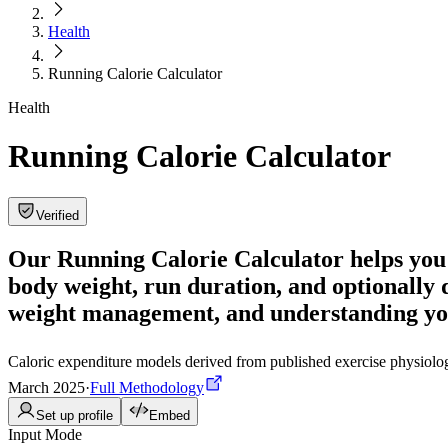
Health
Running Calorie Calculator
Health
Running Calorie Calculator
Verified
Our Running Calorie Calculator helps you 
body weight, run duration, and optionally d
weight management, and understanding yo
Caloric expenditure models derived from published exercise physiolo
March 2025
·
Full Methodology
Set up profile
Embed
Input Mode