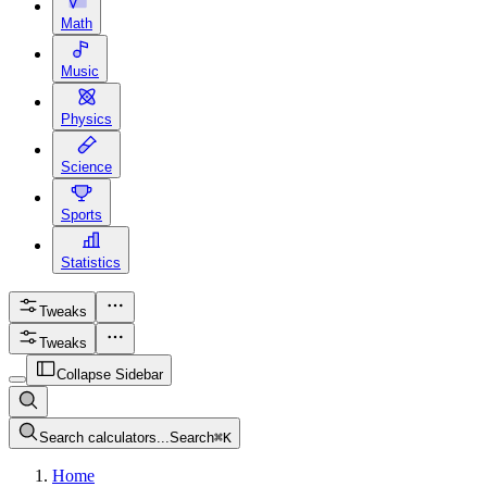
Math
Music
Physics
Science
Sports
Statistics
Tweaks
Tweaks
Collapse Sidebar
Search calculators...
Search
⌘
K
Home