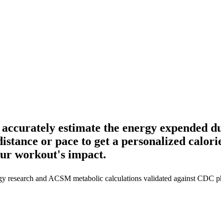
accurately estimate the energy expended du
istance or pace to get a personalized calorie
ur workout's impact.
gy research and ACSM metabolic calculations validated against CDC phy