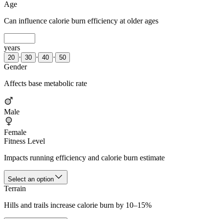
Age
Can influence calorie burn efficiency at older ages
years
·
·
·
20
30
40
50
Gender
Affects base metabolic rate
Male
Female
Fitness Level
Impacts running efficiency and calorie burn estimate
Select an option
Terrain
Hills and trails increase calorie burn by 10–15%