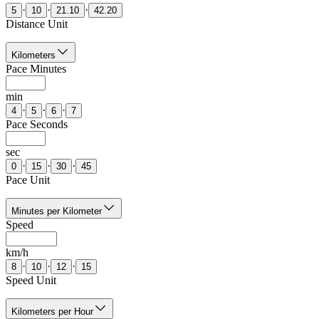
·
·
·
5
10
21.10
42.20
Distance Unit
Kilometers
Pace Minutes
min
·
·
·
4
5
6
7
Pace Seconds
sec
·
·
·
0
15
30
45
Pace Unit
Minutes per Kilometer
Speed
km/h
·
·
·
8
10
12
15
Speed Unit
Kilometers per Hour