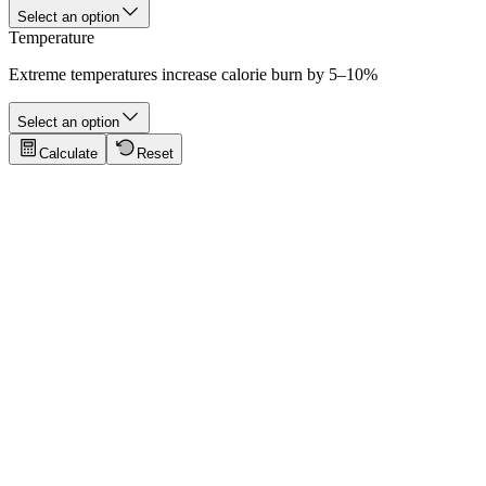
Select an option
Temperature
Extreme temperatures increase calorie burn by 5–10%
Select an option
Calculate
Reset
Tips for Accurate Results
Click to show tips
5K Morning Run
A casual 5-kilometer morning jog at moderate pace for a 70 kg runner
Key values:
5 km · 30 min · 70 kg · ~300 cal