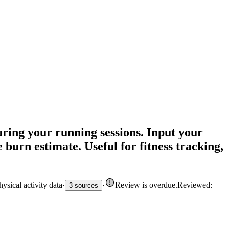
ring your running sessions. Input your
 burn estimate. Useful for fitness tracking,
sical activity data
·
·
Review is overdue
.
Reviewed:
3 sources