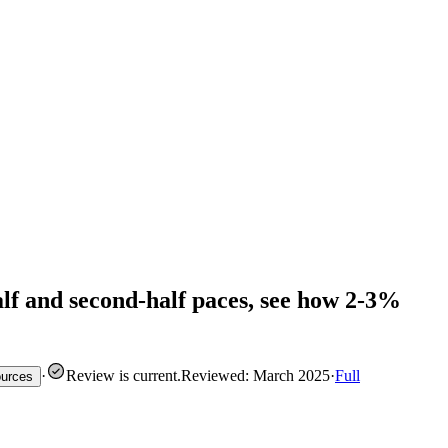
-half and second-half paces, see how 2-3%
·
Review is current
.
Reviewed: March 2025
·
Full
ources