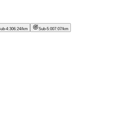
ub-4:30
6
:
24
/
km
Sub-5:00
7
:
07
/
km