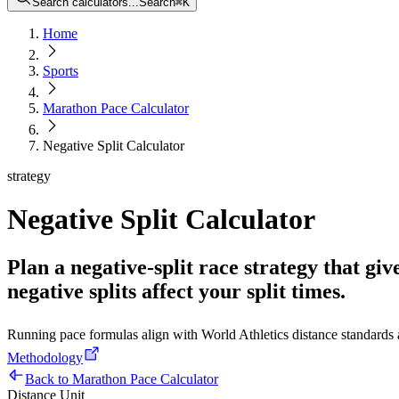
Search calculators...
Search
⌘
K
Home
Sports
Marathon Pace Calculator
Negative Split Calculator
strategy
Negative Split Calculator
Plan a negative-split race strategy that giv
negative splits affect your split times.
Running pace formulas align with World Athletics distance standard
Methodology
Back to Marathon Pace Calculator
Distance Unit