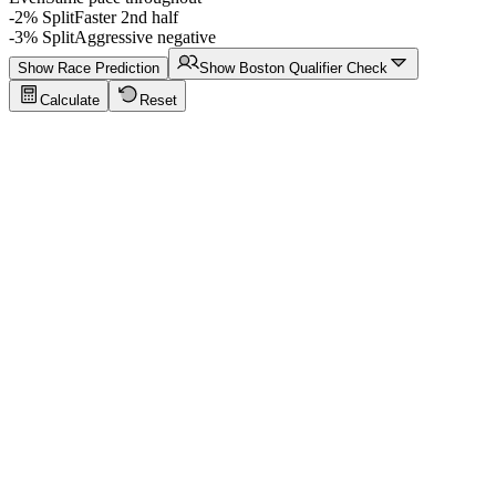
-2% Split
Faster 2nd half
-3% Split
Aggressive negative
Show Race Prediction
Show Boston Qualifier Check
Calculate
Reset
Running Calculator Tips
Click to show tips
Sub-4 Marathon
Target a sub-4-hour marathon finish with even splits
Key values:
42.195 km · 5:41/km pace · 3:59:59
Try This Example