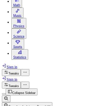
Math
Music
Physics
Science
Sports
Statistics
Sign in
Tweaks
Sign in
Tweaks
Collapse Sidebar