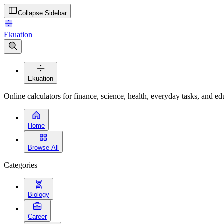
Collapse Sidebar
Ekuation
Ekuation
Online calculators for finance, science, health, everyday tasks, and ed
Home
Browse All
Categories
Biology
Career