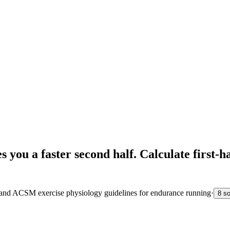
es you a faster second half. Calculate first
s and ACSM exercise physiology guidelines for endurance running
·
8 s