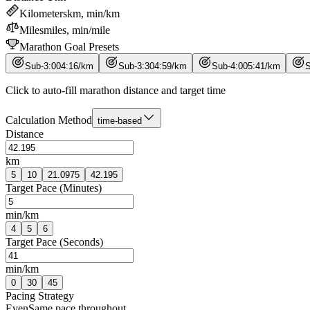
Kilometers
km, min/km
Miles
miles, min/mile
Marathon Goal Presets
Sub-3:00
4
:
16
/
km
Sub-3:30
4
:
59
/
km
Sub-4:00
5
:
41
/
km
S
Click to auto-fill marathon distance and target time
Calculation Method
time-based
Distance
km
5
10
21.0975
42.195
Target Pace (Minutes)
min/km
4
5
6
Target Pace (Seconds)
min/km
0
30
45
Pacing Strategy
Even
Same pace throughout