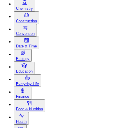
Chemistry
Construction
Conversion
Date & Time
Ecology
Education
Everyday Life
Finance
Food & Nutrition
Health