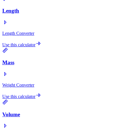
Length
Length Converter
Use this calculator
Mass
Weight Converter
Use this calculator
Volume