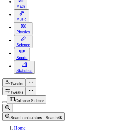
Math
Music
Physics
Science
Sports
Statistics
Tweaks
Tweaks
Collapse Sidebar
Search calculators...
Search
⌘
K
Home