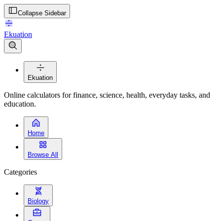
Collapse Sidebar
Ekuation
Ekuation
Online calculators for finance, science, health, everyday tasks, and
education.
Home
Browse All
Categories
Biology