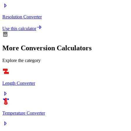
Resolution Converter
Use this calculator
More Conversion Calculators
Explore the category
Length Converter
°C
°F
Temperature Converter