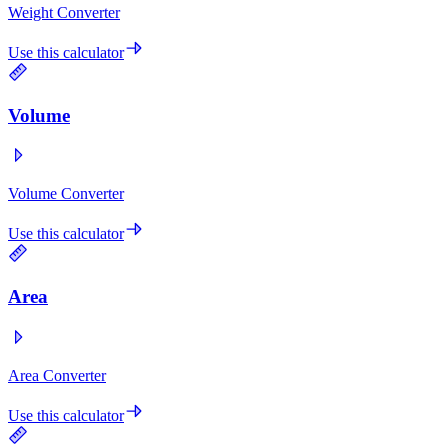
Weight Converter
Use this calculator
Volume
Volume Converter
Use this calculator
Area
Area Converter
Use this calculator