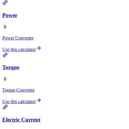
Power
Power Converter
Use this calculator
Torque
Torque Converter
Use this calculator
Electric Current