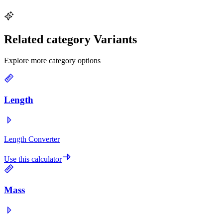
Related category Variants
Explore more category options
Length
Length Converter
Use this calculator
Mass