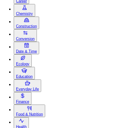
Career
Chemistry
Construction
Conversion
Date & Time
Ecology
Education
Everyday Life
Finance
Food & Nutrition
Health