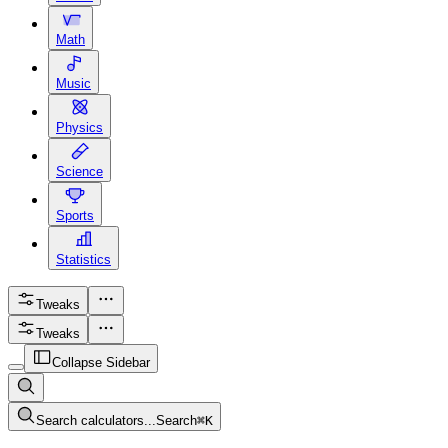
Math
Music
Physics
Science
Sports
Statistics
Tweaks
Tweaks
Collapse Sidebar
Search calculators...
Search
⌘
K