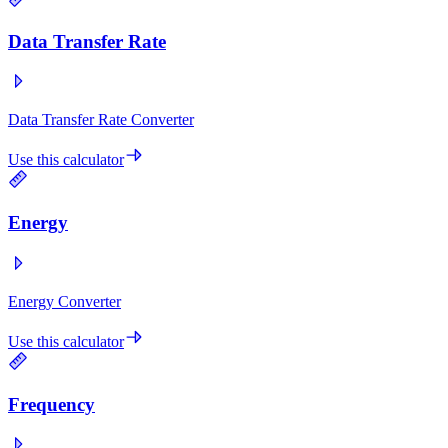
Data Transfer Rate
Data Transfer Rate Converter
Use this calculator
Energy
Energy Converter
Use this calculator
Frequency