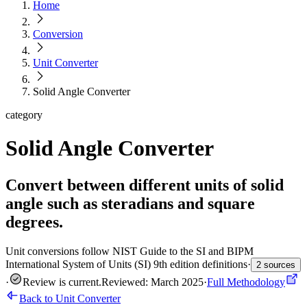
Home
Conversion
Unit Converter
Solid Angle Converter
category
Solid Angle Converter
Convert between different units of solid
angle such as steradians and square
degrees.
Unit conversions follow NIST Guide to the SI and BIPM
International System of Units (SI) 9th edition definitions
·
2 sources
·
Review is current
.
Reviewed: March 2025
·
Full Methodology
Back to Unit Converter