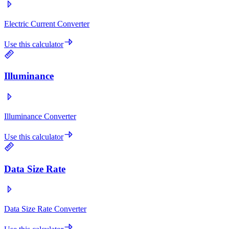
Electric Current Converter
Use this calculator
Illuminance
Illuminance Converter
Use this calculator
Data Size Rate
Data Size Rate Converter