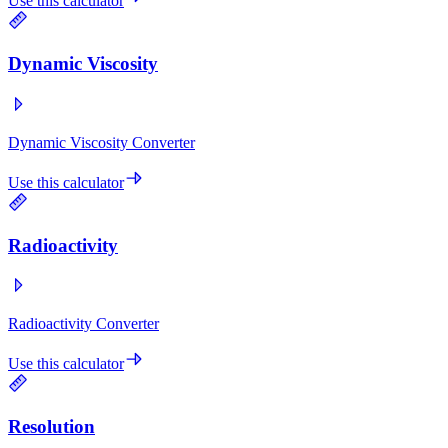
Use this calculator
Dynamic Viscosity
Dynamic Viscosity Converter
Use this calculator
Radioactivity
Radioactivity Converter
Use this calculator
Resolution