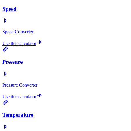
Speed
Speed Converter
Use this calculator
Pressure
Pressure Converter
Use this calculator
Temperature