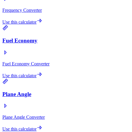
Frequency Converter
Use this calculator
Fuel Economy
Fuel Economy Converter
Use this calculator
Plane Angle
Plane Angle Converter
Use this calculator