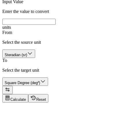
Input Value
Enter the value to convert
units
From
Select the source unit
Steradian (sr)
To
Select the target unit
Square Degree (deg²)
Calculate
Reset
Conversion Tips
Click to show tips