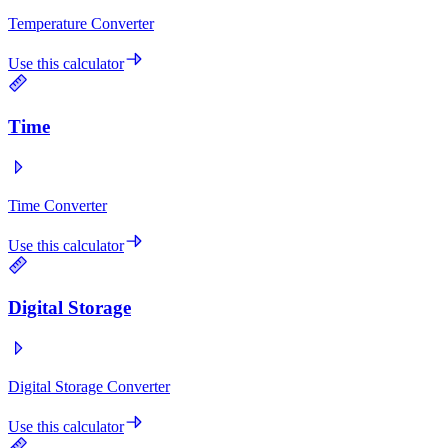
Temperature Converter
Use this calculator
Time
Time Converter
Use this calculator
Digital Storage
Digital Storage Converter
Use this calculator