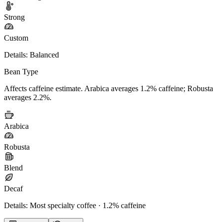
Strong
Custom
Details:
Balanced
Bean Type
Affects caffeine estimate. Arabica averages 1.2% caffeine; Robusta
averages 2.2%.
Arabica
Robusta
Blend
Decaf
Details:
Most specialty coffee · 1.2% caffeine