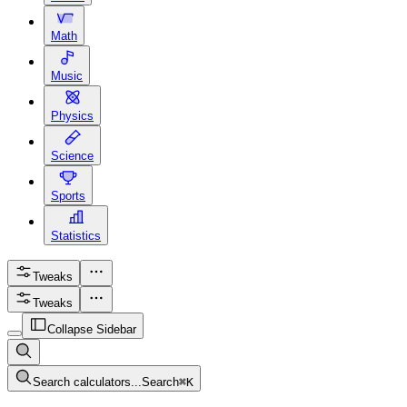
Math
Music
Physics
Science
Sports
Statistics
Tweaks
Tweaks
Collapse Sidebar
Search calculators...
Search
⌘
K