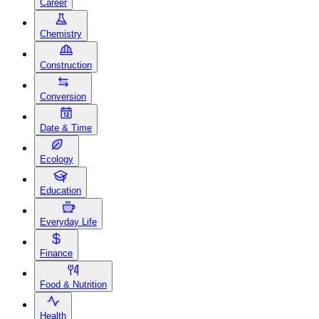
Career
Chemistry
Construction
Conversion
Date & Time
Ecology
Education
Everyday Life
Finance
Food & Nutrition
Health