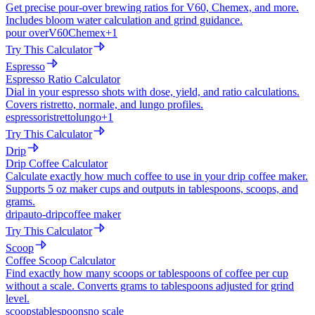
Get precise pour-over brewing ratios for V60, Chemex, and more.
Includes bloom water calculation and grind guidance.
pour over
V60
Chemex
+
1
Try This Calculator
Espresso
Espresso Ratio Calculator
Dial in your espresso shots with dose, yield, and ratio calculations.
Covers ristretto, normale, and lungo profiles.
espresso
ristretto
lungo
+
1
Try This Calculator
Drip
Drip Coffee Calculator
Calculate exactly how much coffee to use in your drip coffee maker.
Supports 5 oz maker cups and outputs in tablespoons, scoops, and
grams.
drip
auto-drip
coffee maker
Try This Calculator
Scoop
Coffee Scoop Calculator
Find exactly how many scoops or tablespoons of coffee per cup
without a scale. Converts grams to tablespoons adjusted for grind
level.
scoops
tablespoons
no scale