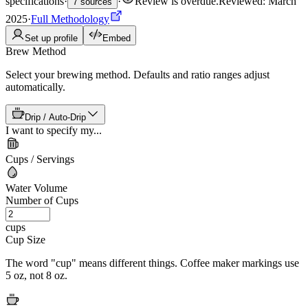
specifications
·
·
Review is overdue
.
Reviewed: March
7 sources
2025
·
Full Methodology
Set up profile
Embed
Brew Method
Select your brewing method. Defaults and ratio ranges adjust
automatically.
Drip / Auto-Drip
I want to specify my...
Cups / Servings
Water Volume
Number of Cups
cups
Cup Size
The word "cup" means different things. Coffee maker markings use
5 oz, not 8 oz.