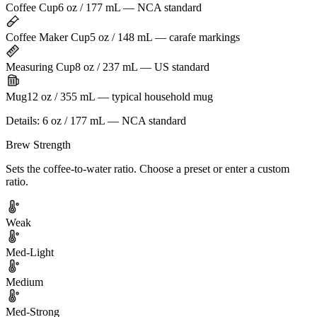
Coffee Cup
6 oz / 177 mL — NCA standard
Coffee Maker Cup
5 oz / 148 mL — carafe markings
Measuring Cup
8 oz / 237 mL — US standard
Mug
12 oz / 355 mL — typical household mug
Details:
6 oz / 177 mL — NCA standard
Brew Strength
Sets the coffee-to-water ratio. Choose a preset or enter a custom
ratio.
Weak
Med-Light
Medium
Med-Strong