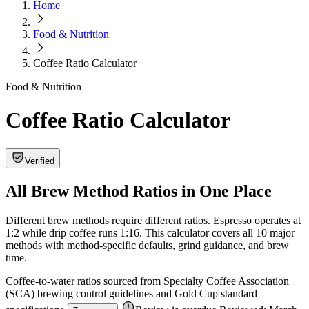
Home
Food & Nutrition
Coffee Ratio Calculator
Food & Nutrition
Coffee Ratio Calculator
Verified
All Brew Method Ratios in One Place
Different brew methods require different ratios. Espresso operates at
1:2 while drip coffee runs 1:16. This calculator covers all 10 major
methods with method-specific defaults, grind guidance, and brew
time.
Coffee-to-water ratios sourced from Specialty Coffee Association
(SCA) brewing control guidelines and Gold Cup standard