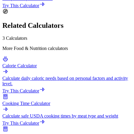
Try This Calculator
Related Calculators
3 Calculators
More Food & Nutrition calculators
Calorie Calculator
Calculate daily caloric needs based on personal factors and activity
level.
Try This Calculator
Cooking Time Calculator
Calculate safe USDA cooking times by meat type and weight
Try This Calculator