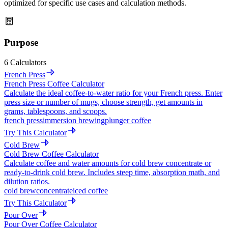
optimized for specific use cases and calculation methods.
Purpose
6 Calculators
French Press
French Press Coffee Calculator
Calculate the ideal coffee-to-water ratio for your French press. Enter
press size or number of mugs, choose strength, get amounts in
grams, tablespoons, and scoops.
french press
immersion brewing
plunger coffee
Try This Calculator
Cold Brew
Cold Brew Coffee Calculator
Calculate coffee and water amounts for cold brew concentrate or
ready-to-drink cold brew. Includes steep time, absorption math, and
dilution ratios.
cold brew
concentrate
iced coffee
Try This Calculator
Pour Over
Pour Over Coffee Calculator