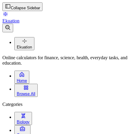
Collapse Sidebar
Ekuation
Ekuation
Online calculators for finance, science, health, everyday tasks, and
education.
Home
Browse All
Categories
Biology