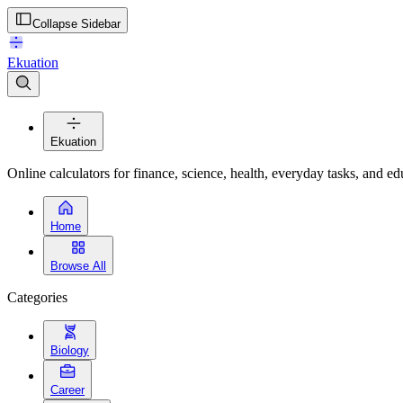
Collapse Sidebar
Ekuation
Ekuation
Online calculators for finance, science, health, everyday tasks, and ed
Home
Browse All
Categories
Biology
Career