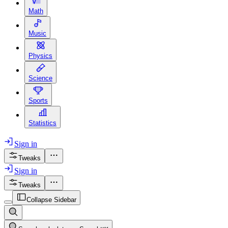
Math
Music
Physics
Science
Sports
Statistics
Sign in
Tweaks
Sign in
Tweaks
Collapse Sidebar