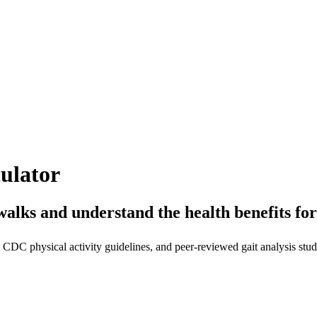
ulator
walks and understand the health benefits f
CDC physical activity guidelines, and peer-reviewed gait analysis stud