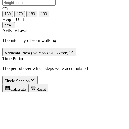
cm
·
·
·
160
170
180
190
Height Unit
cm
Activity Level
The intensity of your walking
Moderate Pace (3-4 mph / 5-6.5 km/h)
Time Period
The period over which steps were accumulated
Single Session
Calculate
Reset
Tips for Accuracy
Click to show tips