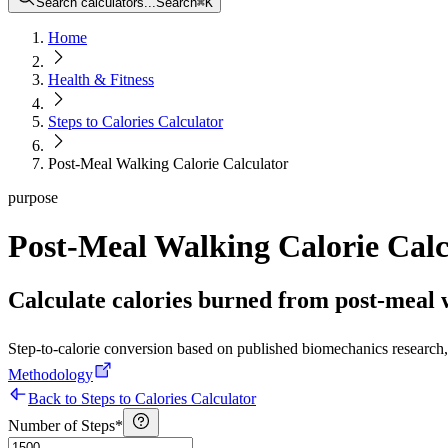
Search calculators...
Search
⌘
K
Home
Health & Fitness
Steps to Calories Calculator
Post-Meal Walking Calorie Calculator
purpose
Post-Meal Walking Calorie Calc
Calculate calories burned from post-meal 
Step-to-calorie conversion based on published biomechanics research, 
Methodology
Back to Steps to Calories Calculator
Number of Steps
*