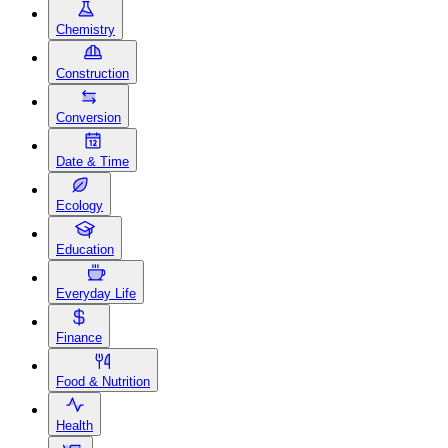
Chemistry
Construction
Conversion
Date & Time
Ecology
Education
Everyday Life
Finance
Food & Nutrition
Health