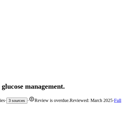
or glucose management.
ies
·
·
Review is overdue
.
Reviewed: March 2025
·
Full
3 sources