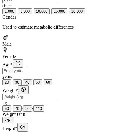
steps
·
·
·
·
1,000
5,000
10,000
15,000
20,000
Gender
Used to estimate metabolic differences
Male
Female
Age
*
years
·
·
·
·
20
30
40
50
60
Weight
*
kg
·
·
·
50
70
90
110
Weight Unit
kg
Height
*