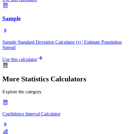
Sample
Sample Standard Deviation Calculator (s) | Estimate Population
Spread
Use this calculator
More Statistics Calculators
Explore the category
Confidence Interval Calculator