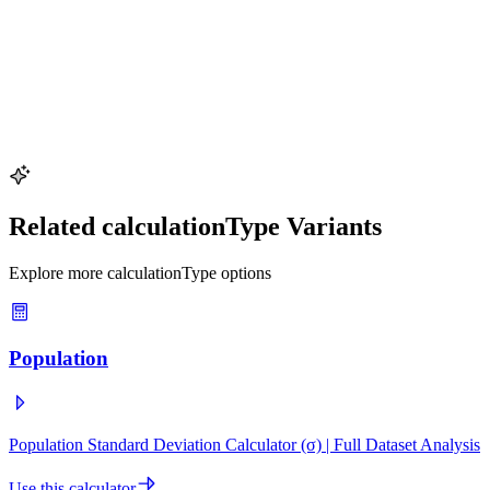
Dataset with Outliers
Identify unusual values in a data set using the IQR rule
Key values:
10 data points · population · 1 outlier
Try This Example
Related calculationType Variants
Explore more calculationType options
Population
Population Standard Deviation Calculator (σ) | Full Dataset Analysis
Use this calculator