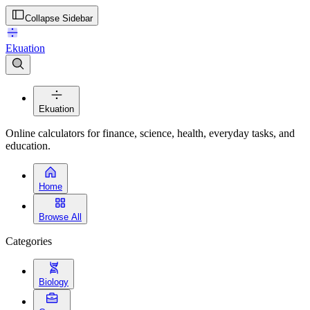
Collapse Sidebar
Ekuation
Ekuation
Online calculators for finance, science, health, everyday tasks, and
education.
Home
Browse All
Categories
Biology