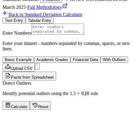
March 2025
·
Full Methodology
Back to Standard Deviation Calculator
Text Entry
Tabular Entry
Enter Numbers
Enter your dataset - numbers separated by commas, spaces, or new
lines.
Basic Example
Academic Grades
Financial Data
With Outliers
Upload CSV
Paste from Spreadsheet
Detect Outliers
Identify potential outliers using the 1.5 × IQR rule
Calculate
Reset
Quick Tips