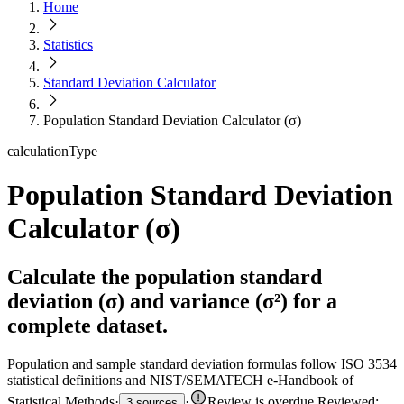
Home
Statistics
Standard Deviation Calculator
Population Standard Deviation Calculator (σ)
calculationType
Population Standard Deviation
Calculator (σ)
Calculate the population standard
deviation (σ) and variance (σ²) for a
complete dataset.
Population and sample standard deviation formulas follow ISO 3534
statistical definitions and NIST/SEMATECH e-Handbook of
Statistical Methods
·
·
Review is overdue
.
Reviewed:
3 sources