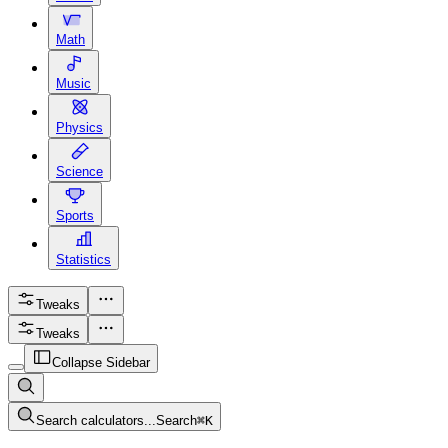
Math
Music
Physics
Science
Sports
Statistics
Tweaks
Tweaks
Collapse Sidebar
Search calculators...
Search
⌘
K