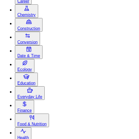
Career
Chemistry
Construction
Conversion
Date & Time
Ecology
Education
Everyday Life
Finance
Food & Nutrition
Health