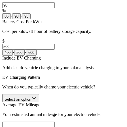
%
·
·
85
90
95
Battery Cost Per kWh
Cost per kilowatt-hour of battery storage capacity.
$
·
·
400
500
600
Include EV Charging
Add electric vehicle charging to your solar analysis.
EV Charging Pattern
When do you typically charge your electric vehicle?
Select an option
Average EV Mileage
Your estimated annual mileage for your electric vehicle.