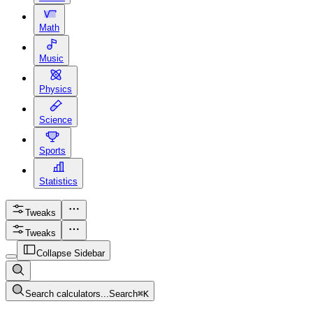
Math
Music
Physics
Science
Sports
Statistics
Tweaks
Tweaks
Collapse Sidebar
Search calculators...
Search
⌘
K