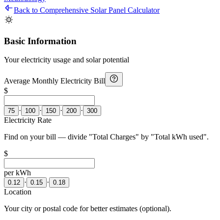
Back to Comprehensive Solar Panel Calculator
Basic Information
Your electricity usage and solar potential
Average Monthly Electricity Bill
$
·
·
·
·
75
100
150
200
300
Electricity Rate
Find on your bill — divide "Total Charges" by "Total kWh used".
$
per kWh
·
·
0.12
0.15
0.18
Location
Your city or postal code for better estimates (optional).