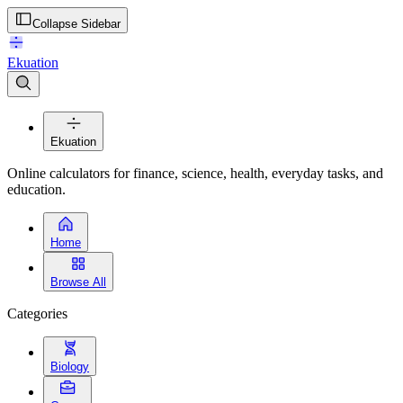
Collapse Sidebar
Ekuation
Ekuation
Online calculators for finance, science, health, everyday tasks, and
education.
Home
Browse All
Categories
Biology