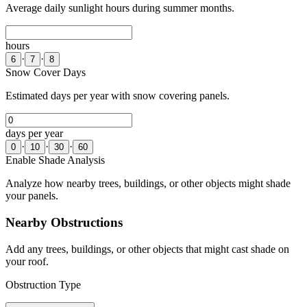
Average daily sunlight hours during summer months.
hours
·
·
6
7
8
Snow Cover Days
Estimated days per year with snow covering panels.
days per year
·
·
·
0
10
30
60
Enable Shade Analysis
Analyze how nearby trees, buildings, or other objects might shade
your panels.
Nearby Obstructions
Add any trees, buildings, or other objects that might cast shade on
your roof.
Obstruction Type