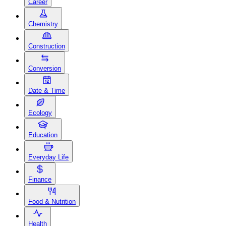
Career
Chemistry
Construction
Conversion
Date & Time
Ecology
Education
Everyday Life
Finance
Food & Nutrition
Health