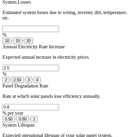
System Losses
Estimated system losses due to wiring, inverter, dirt, temperature,
etc.
%
·
·
10
15
20
Annual Electricity Rate Increase
Expected annual increase in electricity prices.
%
·
·
·
2
2.50
3
4
Panel Degradation Rate
Rate at which solar panels lose efficiency annually.
% per year
·
·
0.50
0.80
1
System Lifespan
Expected operational lifespan of your solar panel system.