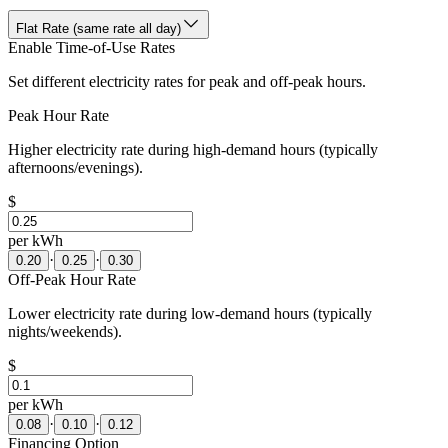
Flat Rate (same rate all day)
Enable Time-of-Use Rates
Set different electricity rates for peak and off-peak hours.
Peak Hour Rate
Higher electricity rate during high-demand hours (typically
afternoons/evenings).
$
per kWh
·
·
0.20
0.25
0.30
Off-Peak Hour Rate
Lower electricity rate during low-demand hours (typically
nights/weekends).
$
per kWh
·
·
0.08
0.10
0.12
Financing Option