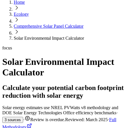
Home
Ecology
Comprehensive Solar Panel Calculator
Solar Environmental Impact Calculator
focus
Solar Environmental Impact
Calculator
Calculate your potential carbon footprint
reduction with solar energy
Solar energy estimates use NREL PVWatts v8 methodology and
DOE Solar Energy Technologies Office efficiency benchmarks
·
·
Review is overdue
.
Reviewed: March 2025
·
Full
3 sources
Methodology