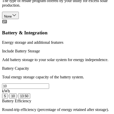
The type of rebate program offered by your utility for excess solar
production.
None
Battery & Integration
Energy storage and additional features
Include Battery Storage
Add battery storage to your solar system for energy independence.
Battery Capacity
Total energy storage capacity of the battery system.
kWh
·
·
5
10
13.50
Battery Efficiency
Round-trip efficiency (percentage of energy retained after storage).