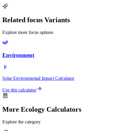
environmental impact and contribute to fighting climate change.
Related focus Variants
Explore more focus options
Environment
Solar Environmental Impact Calculator
Use this calculator
More Ecology Calculators
Explore the category