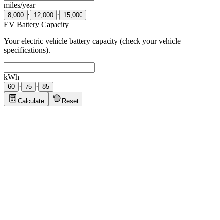
miles/year
·
·
8,000
12,000
15,000
EV Battery Capacity
Your electric vehicle battery capacity (check your vehicle
specifications).
kWh
·
·
60
75
85
Calculate
Reset
Solar Panel Tips
Click to show tips
Suburban Home