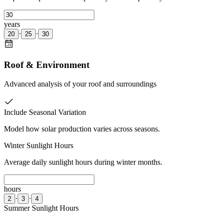
years
·
·
20
25
30
Roof & Environment
Advanced analysis of your roof and surroundings
Include Seasonal Variation
Model how solar production varies across seasons.
Winter Sunlight Hours
Average daily sunlight hours during winter months.
hours
·
·
2
3
4
Summer Sunlight Hours