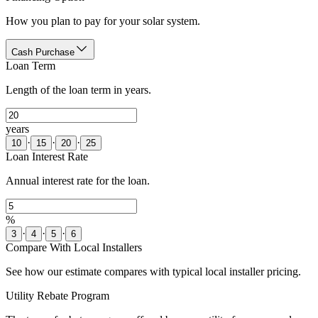
How you plan to pay for your solar system.
Cash Purchase
Loan Term
Length of the loan term in years.
years
·
·
·
10
15
20
25
Loan Interest Rate
Annual interest rate for the loan.
%
·
·
·
3
4
5
6
Compare With Local Installers
See how our estimate compares with typical local installer pricing.
Utility Rebate Program