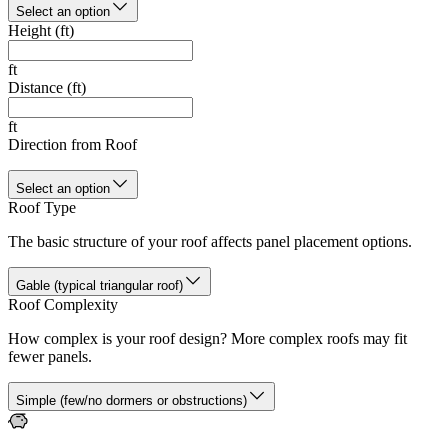
Select an option
Height (ft)
ft
Distance (ft)
ft
Direction from Roof
Select an option
Roof Type
The basic structure of your roof affects panel placement options.
Gable (typical triangular roof)
Roof Complexity
How complex is your roof design? More complex roofs may fit
fewer panels.
Simple (few/no dormers or obstructions)