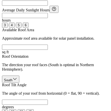
Average Daily Sunlight Hours
hours
·
·
·
3
4
5
6
Available Roof Area
Approximate roof area available for solar panel installation.
sq ft
Roof Orientation
The direction your roof faces (South is optimal in Northern
Hemisphere).
South
Roof Tilt Angle
The angle of your roof from horizontal (0 = flat, 90 = vertical).
degrees