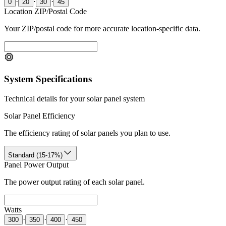
·
·
·
0
20
30
45
Location ZIP/Postal Code
Your ZIP/postal code for more accurate location-specific data.
System Specifications
Technical details for your solar panel system
Solar Panel Efficiency
The efficiency rating of solar panels you plan to use.
Standard (15-17%)
Panel Power Output
The power output rating of each solar panel.
Watts
·
·
·
300
350
400
450