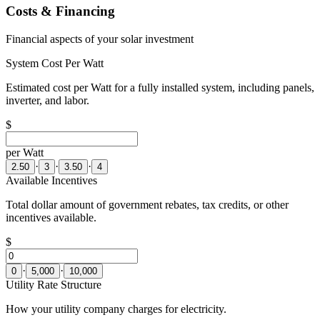
Costs & Financing
Financial aspects of your solar investment
System Cost Per Watt
Estimated cost per Watt for a fully installed system, including panels,
inverter, and labor.
$
per Watt
·
·
·
2.50
3
3.50
4
Available Incentives
Total dollar amount of government rebates, tax credits, or other
incentives available.
$
·
·
0
5,000
10,000
Utility Rate Structure
How your utility company charges for electricity.