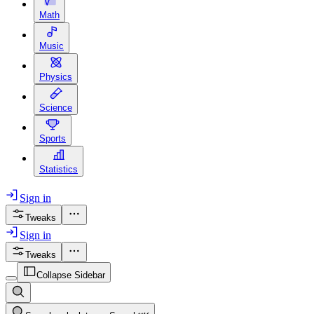
Math
Music
Physics
Science
Sports
Statistics
Sign in
Tweaks
Sign in
Tweaks
Collapse Sidebar