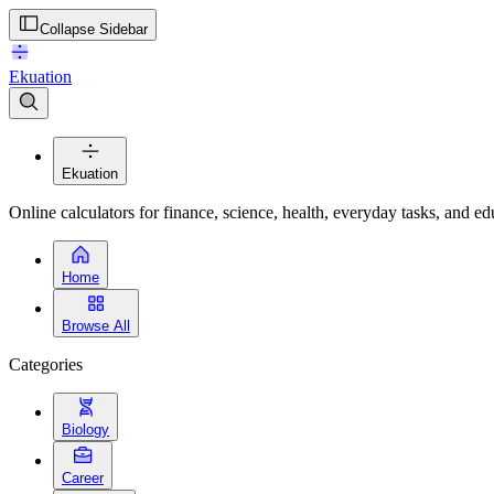
Collapse Sidebar
Ekuation
Ekuation
Online calculators for finance, science, health, everyday tasks, and ed
Home
Browse All
Categories
Biology
Career