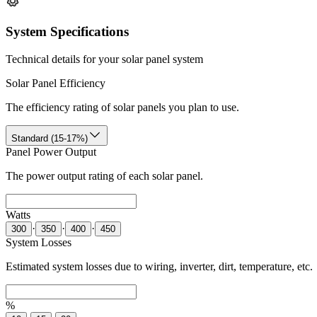
System Specifications
Technical details for your solar panel system
Solar Panel Efficiency
The efficiency rating of solar panels you plan to use.
Standard (15-17%)
Panel Power Output
The power output rating of each solar panel.
Watts
·
·
·
300
350
400
450
System Losses
Estimated system losses due to wiring, inverter, dirt, temperature, etc.
%