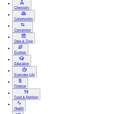
Chemistry
Construction
Conversion
Date & Time
Ecology
Education
Everyday Life
Finance
Food & Nutrition
Health