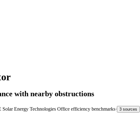
tor
ance with nearby obstructions
Solar Energy Technologies Office efficiency benchmarks
·
3 sources