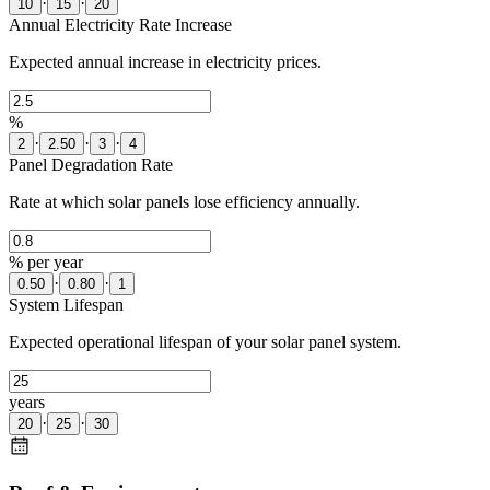
·
·
10
15
20
Annual Electricity Rate Increase
Expected annual increase in electricity prices.
%
·
·
·
2
2.50
3
4
Panel Degradation Rate
Rate at which solar panels lose efficiency annually.
% per year
·
·
0.50
0.80
1
System Lifespan
Expected operational lifespan of your solar panel system.
years
·
·
20
25
30