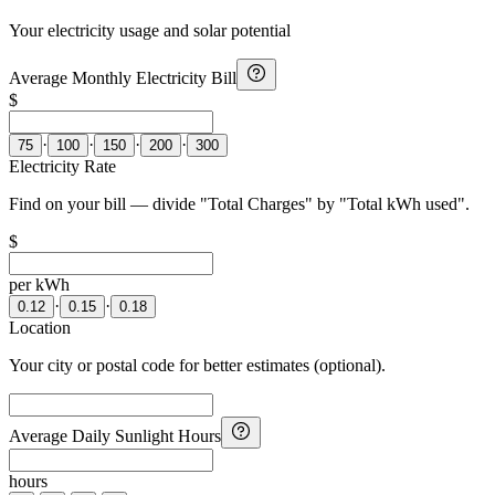
Your electricity usage and solar potential
Average Monthly Electricity Bill
$
·
·
·
·
75
100
150
200
300
Electricity Rate
Find on your bill — divide "Total Charges" by "Total kWh used".
$
per kWh
·
·
0.12
0.15
0.18
Location
Your city or postal code for better estimates (optional).
Average Daily Sunlight Hours
hours