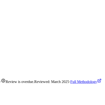
·
Review is overdue
.
Reviewed: March 2025
·
Full Methodology