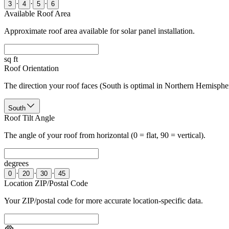
·
·
·
3
4
5
6
Available Roof Area
Approximate roof area available for solar panel installation.
sq ft
Roof Orientation
The direction your roof faces (South is optimal in Northern Hemisphe
South
Roof Tilt Angle
The angle of your roof from horizontal (0 = flat, 90 = vertical).
degrees
·
·
·
0
20
30
45
Location ZIP/Postal Code
Your ZIP/postal code for more accurate location-specific data.