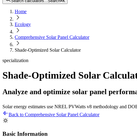
Search calculators...
Search
⌘
K
Home
Ecology
Comprehensive Solar Panel Calculator
Shade-Optimized Solar Calculator
specialization
Shade-Optimized Solar Calcula
Analyze and optimize solar panel perform
Solar energy estimates use NREL PVWatts v8 methodology and DOE 
Back to Comprehensive Solar Panel Calculator
Basic Information