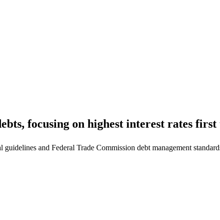
ts, focusing on highest interest rates first 
l guidelines and Federal Trade Commission debt management standard