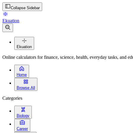
Collapse Sidebar
Ekuation
Ekuation
Online calculators for finance, science, health, everyday tasks, and ed
Home
Browse All
Categories
Biology
Career