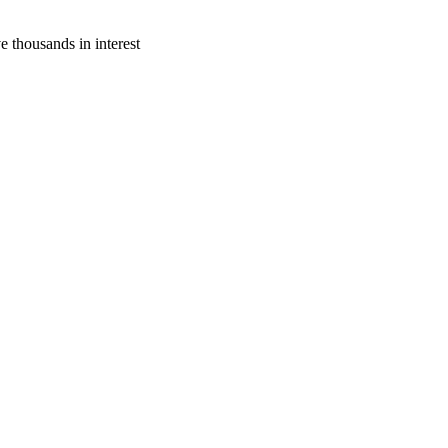
thousands in interest