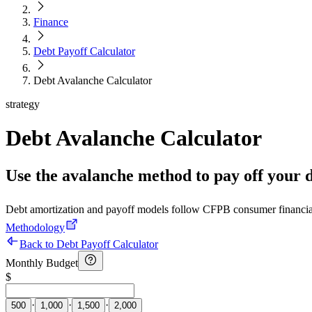
Finance
Debt Payoff Calculator
Debt Avalanche Calculator
strategy
Debt Avalanche Calculator
Use the avalanche method to pay off your deb
Debt amortization and payoff models follow CFPB consumer financia
Methodology
Back to Debt Payoff Calculator
Monthly Budget
$
·
·
·
500
1,000
1,500
2,000