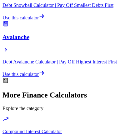
Debt Snowball Calculator | Pay Off Smallest Debts First
Use this calculator
Avalanche
Debt Avalanche Calculator | Pay Off Highest Interest First
Use this calculator
More Finance Calculators
Explore the category
Compound Interest Calculator