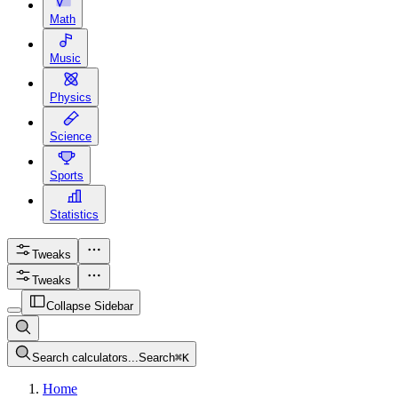
Math
Music
Physics
Science
Sports
Statistics
Tweaks
Tweaks
Collapse Sidebar
Search calculators...
Search
⌘
K
Home