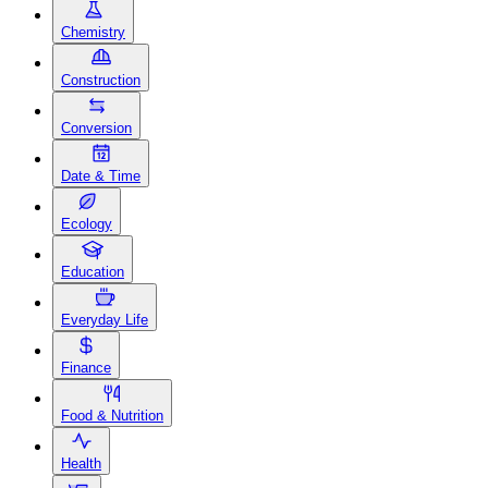
Chemistry
Construction
Conversion
Date & Time
Ecology
Education
Everyday Life
Finance
Food & Nutrition
Health