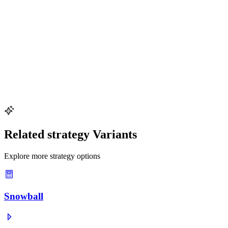
Try This Example
Extra Payment Impact
See how $200 extra per month accelerates a $15,000 auto loan payoff
Key values:
$15,000 auto loan · $200 extra/mo · Savings analysis
Try This Example
Related strategy Variants
Explore more strategy options
Snowball