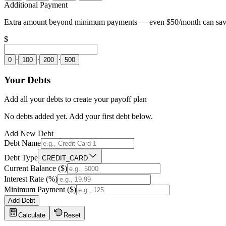
Additional Payment
Extra amount beyond minimum payments — even $50/month can save 
$
·
·
·
0
100
200
500
Your Debts
Add all your debts to create your payoff plan
No debts added yet. Add your first debt below.
Add New Debt
Debt Name
Debt Type
CREDIT_CARD
Current Balance ($)
Interest Rate (%)
Minimum Payment ($)
Add Debt
Calculate
Reset