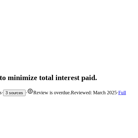
to minimize total interest paid.
s
·
·
Review is overdue
.
Reviewed: March 2025
·
Full
3 sources