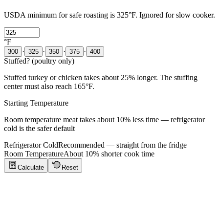
USDA minimum for safe roasting is 325°F. Ignored for slow cooker.
°F
·
·
·
·
300
325
350
375
400
Stuffed? (poultry only)
Stuffed turkey or chicken takes about 25% longer. The stuffing
center must also reach 165°F.
Starting Temperature
Room temperature meat takes about 10% less time — refrigerator
cold is the safer default
Refrigerator Cold
Recommended — straight from the fridge
Room Temperature
About 10% shorter cook time
Calculate
Reset
Cooking Tips
Click to show tips