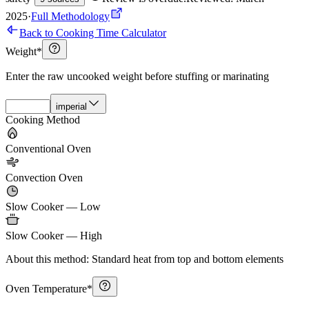
2025
·
Full Methodology
Back to Cooking Time Calculator
Weight
*
Enter the raw uncooked weight before stuffing or marinating
imperial
Cooking Method
Conventional Oven
Convection Oven
Slow Cooker — Low
Slow Cooker — High
About this method:
Standard heat from top and bottom elements
Oven Temperature
*