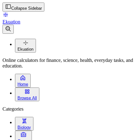
Collapse Sidebar
Ekuation
Ekuation
Online calculators for finance, science, health, everyday tasks, and
education.
Home
Browse All
Categories
Biology