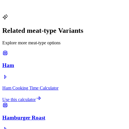
It cooks evenly and reduces the risk of a dry exterior with an
undercooked interior. Higher temperatures (425--450°F) can work
for smaller birds under 14 lbs but require closer monitoring.
Related meat-type Variants
Explore more meat-type options
Ham
Ham Cooking Time Calculator
Use this calculator
Hamburger Roast