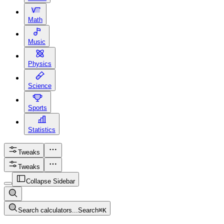
Math
Music
Physics
Science
Sports
Statistics
Tweaks
Tweaks
Collapse Sidebar
Search calculators...
Search
⌘
K