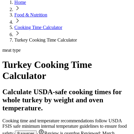
Home
Food & Nutrition
Cooking Time Calculator
Turkey Cooking Time Calculator
meat type
Turkey Cooking Time
Calculator
Calculate USDA-safe cooking times for
whole turkey by weight and oven
temperature.
Cooking time and temperature recommendations follow USDA
FSIS safe minimum internal temperature guidelines to ensure food
safety
·
·
Review is overdue
.
Reviewed: March
9 sources