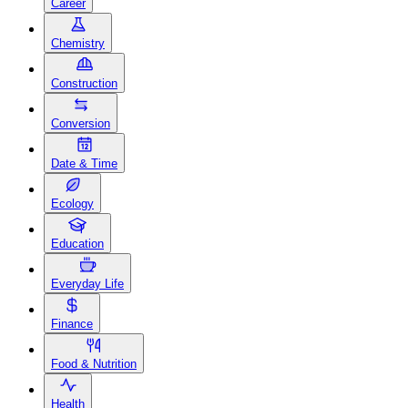
Career
Chemistry
Construction
Conversion
Date & Time
Ecology
Education
Everyday Life
Finance
Food & Nutrition
Health