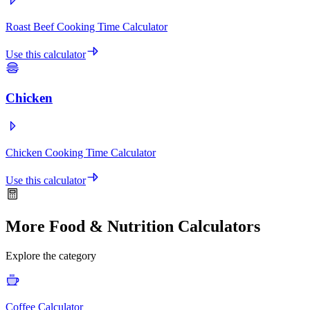
Roast Beef Cooking Time Calculator
Use this calculator
Chicken
Chicken Cooking Time Calculator
Use this calculator
More Food & Nutrition Calculators
Explore the category
Coffee Calculator