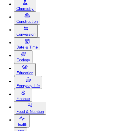
Chemistry
Construction
Conversion
Date & Time
Ecology
Education
Everyday Life
Finance
Food & Nutrition
Health