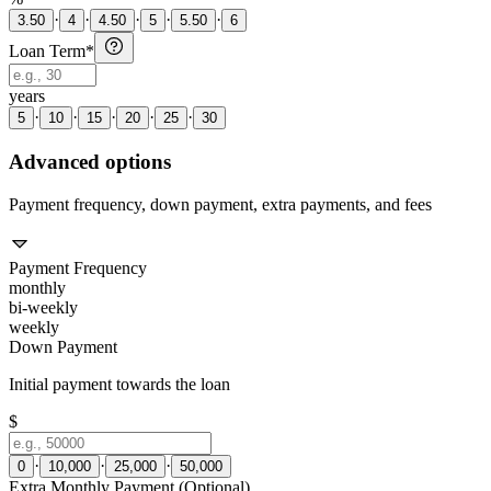
·
·
·
·
·
3.50
4
4.50
5
5.50
6
Loan Term
*
years
·
·
·
·
·
5
10
15
20
25
30
Advanced options
Payment frequency, down payment, extra payments, and fees
Payment Frequency
monthly
bi-weekly
weekly
Down Payment
Initial payment towards the loan
$
·
·
·
0
10,000
25,000
50,000
Extra Monthly Payment (Optional)