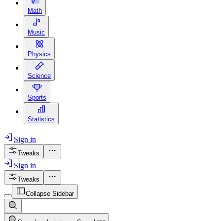
Math
Music
Physics
Science
Sports
Statistics
Sign in
Tweaks
Sign in
Tweaks
Collapse Sidebar