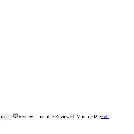
·
Review is overdue
.
Reviewed: March 2025
·
Full
urces