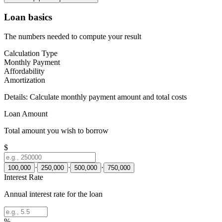
Loan basics
The numbers needed to compute your result
Calculation Type
Monthly Payment
Affordability
Amortization
Details:
Calculate monthly payment amount and total costs
Loan Amount
Total amount you wish to borrow
$
·
·
·
100,000
250,000
500,000
750,000
Interest Rate
Annual interest rate for the loan
%