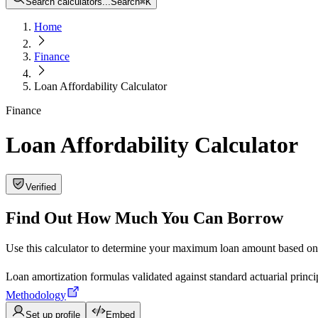
Search calculators...
Search
⌘
K
Home
Finance
Loan Affordability Calculator
Finance
Loan Affordability Calculator
Verified
Find Out How Much You Can Borrow
Use this calculator to determine your maximum loan amount based on y
Loan amortization formulas validated against standard actuarial prin
Methodology
Set up profile
Embed