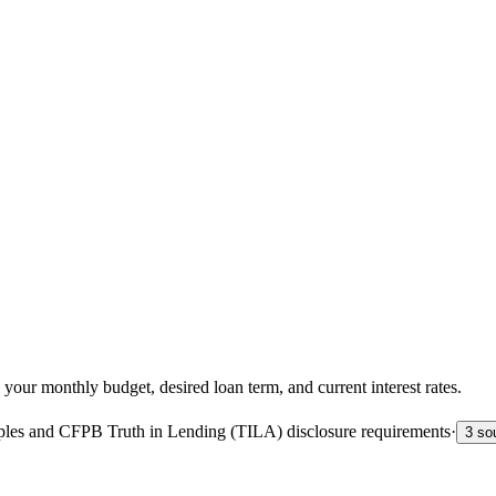
our monthly budget, desired loan term, and current interest rates.
ciples and CFPB Truth in Lending (TILA) disclosure requirements
·
3 so