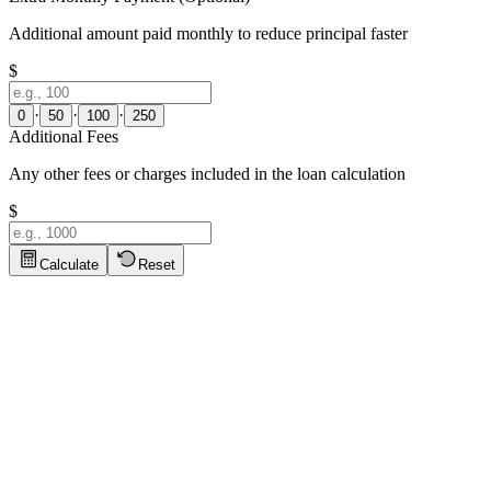
Additional amount paid monthly to reduce principal faster
$
·
·
·
0
50
100
250
Additional Fees
Any other fees or charges included in the loan calculation
$
Calculate
Reset
Loan Calculator Tips
Click to show tips