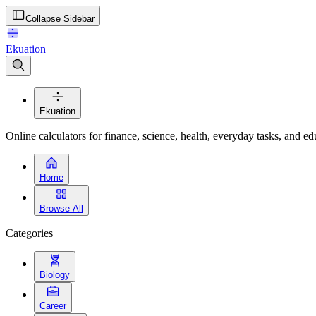
Collapse Sidebar
Ekuation
Ekuation
Online calculators for finance, science, health, everyday tasks, and ed
Home
Browse All
Categories
Biology
Career