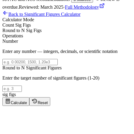
overdue
.
Reviewed: March 2025
·
Full Methodology
Back to Significant Figures Calculator
Calculator Mode
Count Sig Figs
Round to N Sig Figs
Operations
Number
Enter any number — integers, decimals, or scientific notation
Round to N Significant Figures
Enter the target number of significant figures (1-20)
sig figs
Calculate
Reset
Significant Figures Tips
Click to show tips