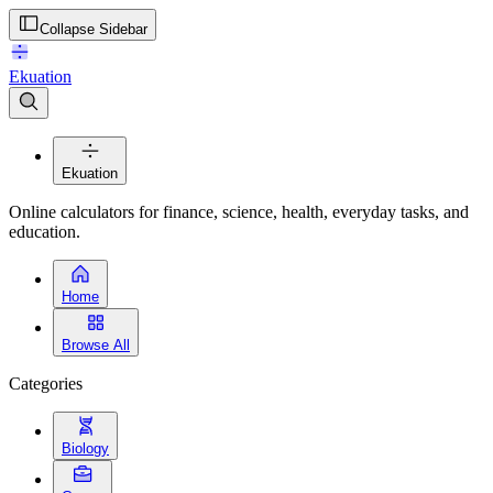
Collapse Sidebar
Ekuation
Ekuation
Online calculators for finance, science, health, everyday tasks, and
education.
Home
Browse All
Categories
Biology