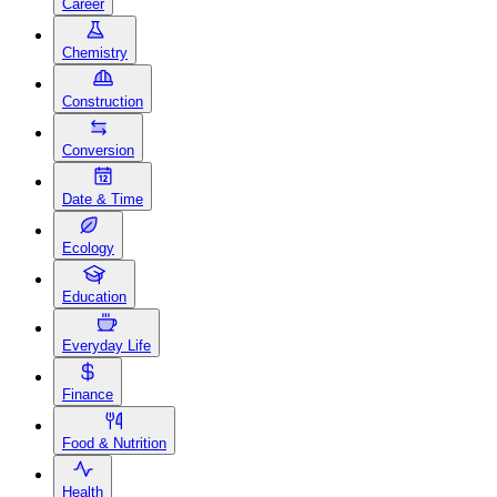
Career
Chemistry
Construction
Conversion
Date & Time
Ecology
Education
Everyday Life
Finance
Food & Nutrition
Health