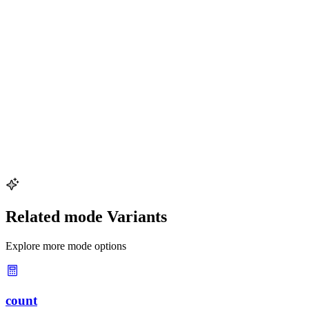
Why should I avoid rounding intermediate results?
Rounding at each step of a multi-step calculation compounds
rounding errors and can significantly change the final answer.
Always carry extra digits through the entire calculation and round
only the final result to the appropriate number of significant figures.
How do I round 123,456 to 3 significant figures?
Starting from the leftmost digit, count 3 digits (1, 2, 3), then look at
the next digit (4). Since 4 is less than 5, round down. The result is
123{,}000
123
,
000
. The trailing zeros are needed as placeholders
but are not significant.
Related mode Variants
Explore more mode options
count