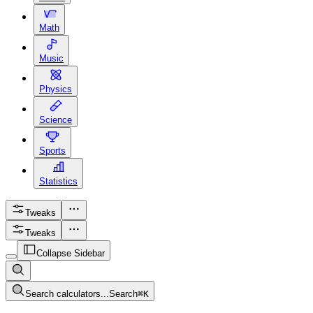
Math
Music
Physics
Science
Sports
Statistics
Tweaks
Tweaks
Collapse Sidebar
Search calculators...
Search
⌘
K