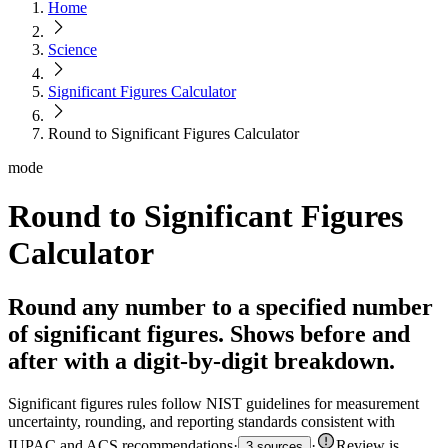
Home
Science
Significant Figures Calculator
Round to Significant Figures Calculator
mode
Round to Significant Figures
Calculator
Round any number to a specified number
of significant figures. Shows before and
after with a digit-by-digit breakdown.
Significant figures rules follow NIST guidelines for measurement
uncertainty, rounding, and reporting standards consistent with
IUPAC and ACS recommendations
·
·
Review is
3 sources