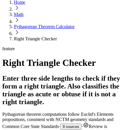
Home
Math
Pythagorean Theorem Calculator
Right Triangle Checker
feature
Right Triangle Checker
Enter three side lengths to check if they
form a right triangle. Also classifies the
triangle as acute or obtuse if it is not a
right triangle.
Pythagorean theorem computations follow Euclid's Elements
propositions, consistent with NCTM geometry standards and
Common Core State Standards
·
·
Review is
9 sources