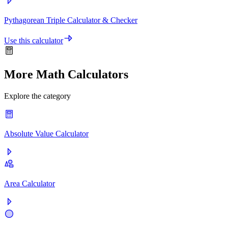
Pythagorean Triple Calculator & Checker
Use this calculator
More Math Calculators
Explore the category
Absolute Value Calculator
Area Calculator