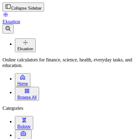
Collapse Sidebar
Ekuation
Ekuation
Online calculators for finance, science, health, everyday tasks, and
education.
Home
Browse All
Categories
Biology