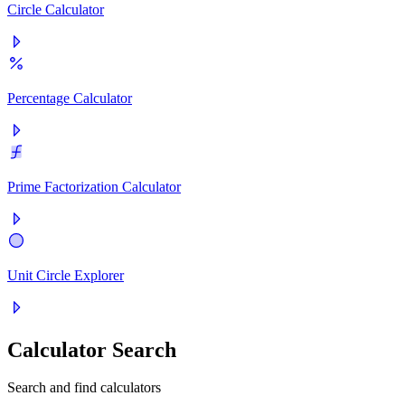
Circle Calculator
Percentage Calculator
Prime Factorization Calculator
Unit Circle Explorer
Calculator Search
Search and find calculators