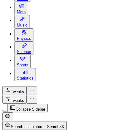
Math
Music
Physics
Science
Sports
Statistics
Tweaks
Tweaks
Collapse Sidebar
Search calculators...
Search
⌘
K