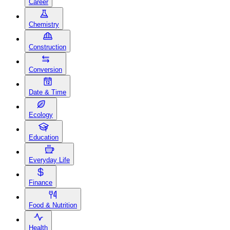
Career
Chemistry
Construction
Conversion
Date & Time
Ecology
Education
Everyday Life
Finance
Food & Nutrition
Health