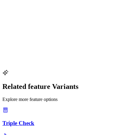
The Pythagorean theorem uniquely characterizes right triangles. No
other triangle type satisfies the exact equality
a^2 + b^2 = c^2
a
2
+
b
2
=
c
2
. This makes the equation both necessary and sufficient
for verifying a
90^\circ
9
0
∘
angle.
Can the right triangle check be done with decimal or
irrational side lengths?
Yes. The check
a^2 + b^2 = c^2
a
2
+
b
2
=
c
2
works for any
positive real numbers. For non-integer measurements, allow a small
tolerance for rounding. With integer coordinates, the test is exact
with no rounding errors.
Related feature Variants
Explore more feature options
Triple Check