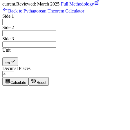
current
.
Reviewed: March 2025
·
Full Methodology
Back to Pythagorean Theorem Calculator
Side 1
Side 2
Side 3
Unit
cm
Decimal Places
Calculate
Reset
Pythagorean Theorem Tips
Click to show tips