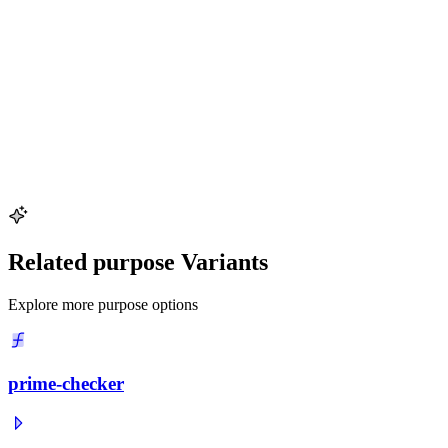
and
120 = 2^3 \times 3 \times 5
120
=
2
3
×
3
×
5
(16 divisors).
Why is the divisor function multiplicative?
The divisor function
d(n)
d
(
n
)
is multiplicative, meaning
d(a \times b) = d(a) \times d(b)
d
(
a
×
b
)
=
d
(
a
)
×
d
(
b
)
whenever
\gcd(a, b) = 1
g
cd
(
a
,
b
)
=
1
. This follows from the fact that each
divisor of
a \times b
a
×
b
uniquely corresponds to a pair of divisors,
one from
a
a
and one from
b
b
, when
a
a
and
b
b
share no common
prime factor.
Related purpose Variants
Explore more purpose options
prime-checker