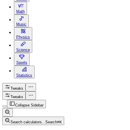
Math
Music
Physics
Science
Sports
Statistics
Tweaks
Tweaks
Collapse Sidebar
Search calculators...
Search
⌘
K