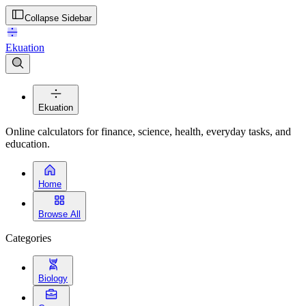
Collapse Sidebar
Ekuation
Ekuation
Online calculators for finance, science, health, everyday tasks, and
education.
Home
Browse All
Categories
Biology