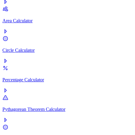
Area Calculator
Circle Calculator
Percentage Calculator
Pythagorean Theorem Calculator