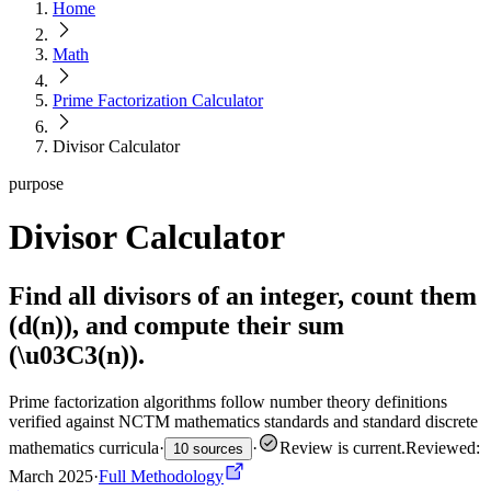
Home
Math
Prime Factorization Calculator
Divisor Calculator
purpose
Divisor Calculator
Find all divisors of an integer, count them
(d(n)), and compute their sum
(\u03C3(n)).
Prime factorization algorithms follow number theory definitions
verified against NCTM mathematics standards and standard discrete
mathematics curricula
·
·
Review is current
.
Reviewed:
10 sources
March 2025
·
Full Methodology