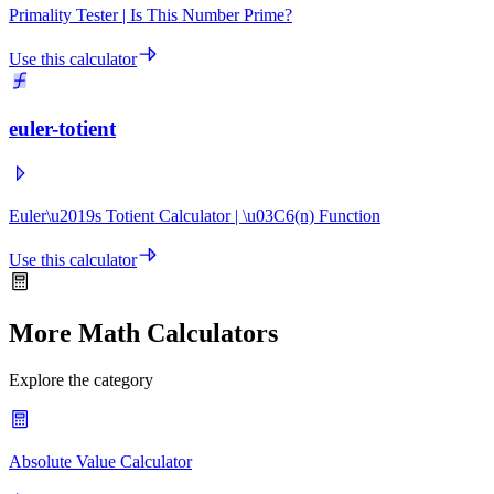
Primality Tester | Is This Number Prime?
Use this calculator
euler-totient
Euler\u2019s Totient Calculator | \u03C6(n) Function
Use this calculator
More Math Calculators
Explore the category
Absolute Value Calculator