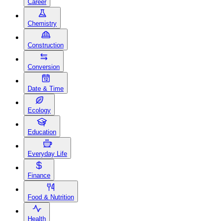
Career
Chemistry
Construction
Conversion
Date & Time
Ecology
Education
Everyday Life
Finance
Food & Nutrition
Health