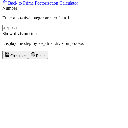
Back to Prime Factorization Calculator
Number
Enter a positive integer greater than 1
Show division steps
Display the step-by-step trial division process
Calculate
Reset
Prime Factorization Tips
Click to show tips
Highly Composite Number