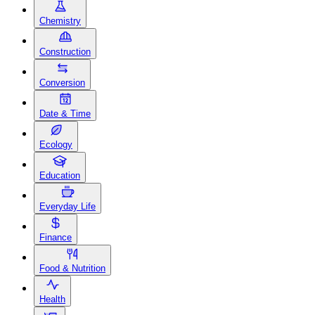
Chemistry
Construction
Conversion
Date & Time
Ecology
Education
Everyday Life
Finance
Food & Nutrition
Health