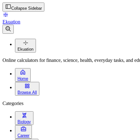
Collapse Sidebar
Ekuation
Ekuation
Online calculators for finance, science, health, everyday tasks, and ed
Home
Browse All
Categories
Biology
Career