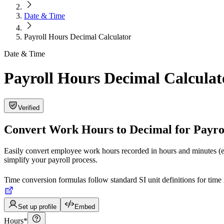
Date & Time
Payroll Hours Decimal Calculator
Date & Time
Payroll Hours Decimal Calculat
Verified
Convert Work Hours to Decimal for Payro
Easily convert employee work hours recorded in hours and minutes (e.
simplify your payroll process.
Time conversion formulas follow standard SI unit definitions for ti
Set up profile
Embed
Hours
*