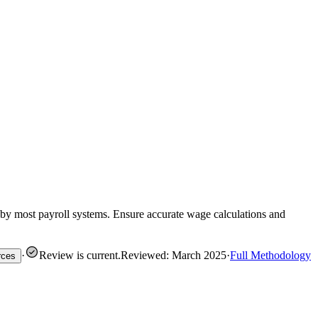
 by most payroll systems. Ensure accurate wage calculations and
·
Review is current
.
Reviewed: March 2025
·
Full Methodology
rces