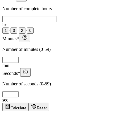
Number of complete hours
hr
·
·
·
1
0
2
0
Minutes
*
Number of minutes (0-59)
min
Seconds
*
Number of seconds (0-59)
sec
Calculate
Reset
Quick Tips