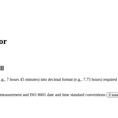
or
ll
g., 7 hours 45 minutes) into decimal format (e.g., 7.75 hours) required
me measurement and ISO 8601 date and time standard conventions
·
2 sou