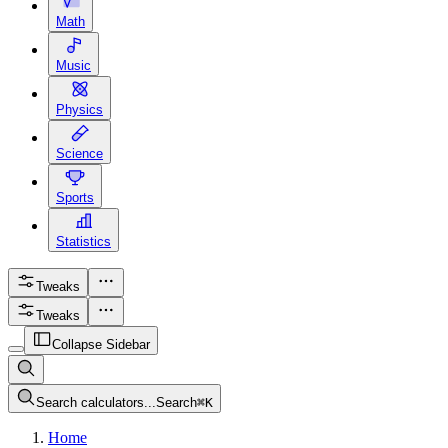
Math
Music
Physics
Science
Sports
Statistics
Tweaks
Tweaks
Collapse Sidebar
Search calculators...
Search
⌘
K
Home