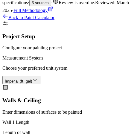
specifications
·
·
Review is overdue
.
Reviewed: March
3 sources
2025
·
Full Methodology
Back to Paint Calculator
Project Setup
Configure your painting project
Measurement System
Choose your preferred unit system
Imperial (ft, gal)
Walls & Ceiling
Enter dimensions of surfaces to be painted
Wall 1 Length
Length of wall