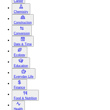
Career
Chemistry
Construction
Conversion
Date & Time
Ecology
Education
Everyday Life
Finance
Food & Nutrition
Health