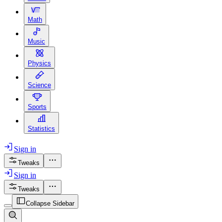
Math
Music
Physics
Science
Sports
Statistics
Sign in
Tweaks
Sign in
Tweaks
Collapse Sidebar