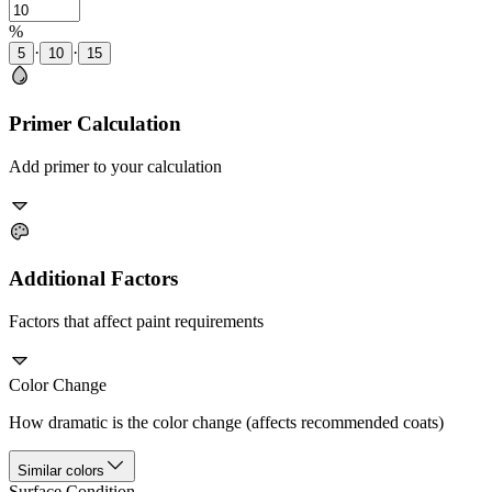
%
·
·
5
10
15
Primer Calculation
Add primer to your calculation
Additional Factors
Factors that affect paint requirements
Color Change
How dramatic is the color change (affects recommended coats)
Similar colors
Surface Condition