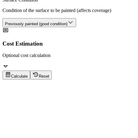
Condition of the surface to be painted (affects coverage)
Previously painted (good condition)
Cost Estimation
Optional cost calculation
Calculate
Reset
Paint Calculator Tips
Click to show tips