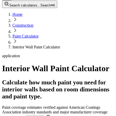
Search calculators...
Search
⌘
K
Home
Construction
Paint Calculator
Interior Wall Paint Calculator
application
Interior Wall Paint Calculator
Calculate how much paint you need for
interior walls based on room dimensions
and paint type.
Paint coverage estimates verified against American Coatings
Association industry standards and major manufacturer coverage