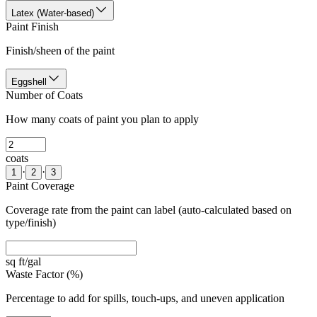
Latex (Water-based)
Paint Finish
Finish/sheen of the paint
Eggshell
Number of Coats
How many coats of paint you plan to apply
coats
·
·
1
2
3
Paint Coverage
Coverage rate from the paint can label (auto-calculated based on
type/finish)
sq ft/gal
Waste Factor (%)
Percentage to add for spills, touch-ups, and uneven application