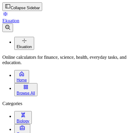
Collapse Sidebar
Ekuation
Ekuation
Online calculators for finance, science, health, everyday tasks, and
education.
Home
Browse All
Categories
Biology