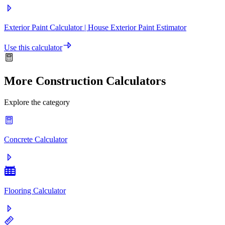
Exterior Paint Calculator | House Exterior Paint Estimator
Use this calculator
More Construction Calculators
Explore the category
Concrete Calculator
Flooring Calculator