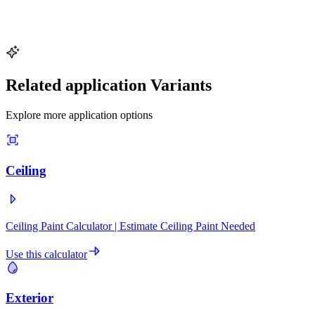
Try This Example
Related application Variants
Explore more application options
Ceiling
Ceiling Paint Calculator | Estimate Ceiling Paint Needed
Use this calculator
Exterior