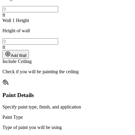
ft
Wall 1 Height
Height of wall
ft
Add Wall
Include Ceiling
Check if you will be painting the ceiling
Paint Details
Specify paint type, finish, and application
Paint Type
Type of paint you will be using