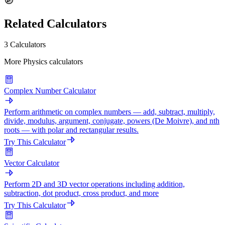
Related Calculators
3 Calculators
More Physics calculators
Complex Number Calculator
Perform arithmetic on complex numbers — add, subtract, multiply,
divide, modulus, argument, conjugate, powers (De Moivre), and nth
roots — with polar and rectangular results.
Try This Calculator
Vector Calculator
Perform 2D and 3D vector operations including addition,
subtraction, dot product, cross product, and more
Try This Calculator