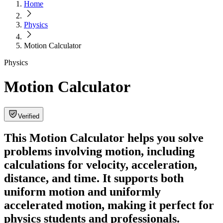
Home
Physics
Motion Calculator
Physics
Motion Calculator
Verified
This Motion Calculator helps you solve
problems involving motion, including
calculations for velocity, acceleration,
distance, and time. It supports both
uniform motion and uniformly
accelerated motion, making it perfect for
physics students and professionals.