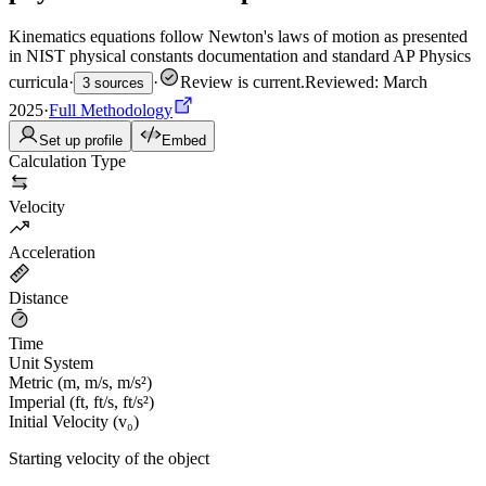
Kinematics equations follow Newton's laws of motion as presented
in NIST physical constants documentation and standard AP Physics
curricula
·
·
Review is current
.
Reviewed: March
3 sources
2025
·
Full Methodology
Set up profile
Embed
Calculation Type
Velocity
Acceleration
Distance
Time
Unit System
Metric (m, m/s, m/s²)
Imperial (ft, ft/s, ft/s²)
Initial Velocity (v₀)
Starting velocity of the object