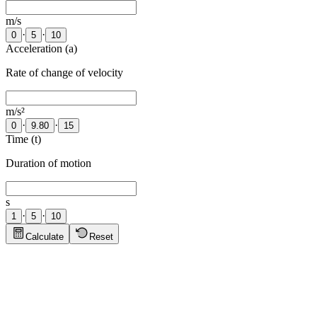
m/s
·
·
0
5
10
Acceleration (a)
Rate of change of velocity
m/s²
·
·
0
9.80
15
Time (t)
Duration of motion
s
·
·
1
5
10
Calculate
Reset
Physics Tips
Click to show tips