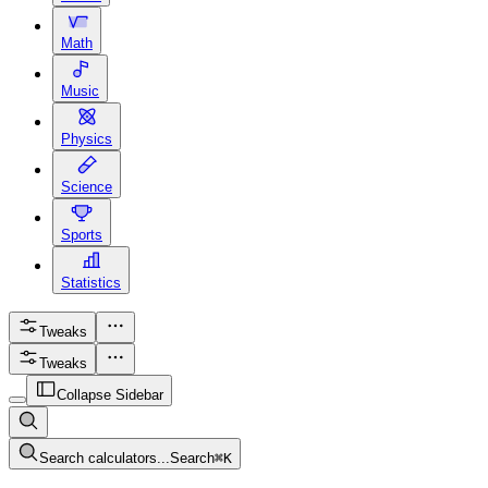
Math
Music
Physics
Science
Sports
Statistics
Tweaks
Tweaks
Collapse Sidebar
Search calculators...
Search
⌘
K