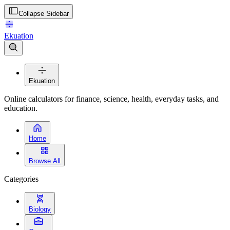
Collapse Sidebar
Ekuation
Ekuation
Online calculators for finance, science, health, everyday tasks, and
education.
Home
Browse All
Categories
Biology