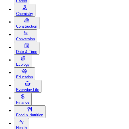
Career
Chemistry
Construction
Conversion
Date & Time
Ecology
Education
Everyday Life
Finance
Food & Nutrition
Health