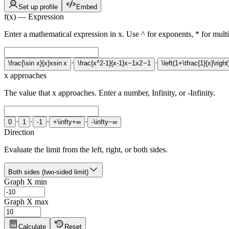
Set up profile
Embed
f(x) — Expression
Enter a mathematical expression in x. Use ^ for exponents, * for multipl
·
·
\frac{\sin x}{x}
x
s
i
n
x
\frac{x^2-1}{x-1}
x
−
1
x
2
−
1
\left(1+\tfrac{1}{x}\right
x approaches
The value that x approaches. Enter a number, Infinity, or -Infinity.
·
·
·
·
0
1
-1
+\infty
+
∞
-\infty
−
∞
Direction
Evaluate the limit from the left, right, or both sides.
Both sides (two-sided limit)
Graph X min
Graph X max
Calculate
Reset