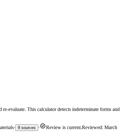
d re-evaluate. This calculator detects indeterminate forms and
terials
·
·
Review is current
.
Reviewed: March
9 sources