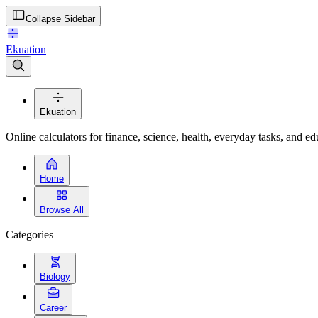
Collapse Sidebar
Ekuation
Ekuation
Online calculators for finance, science, health, everyday tasks, and ed
Home
Browse All
Categories
Biology
Career