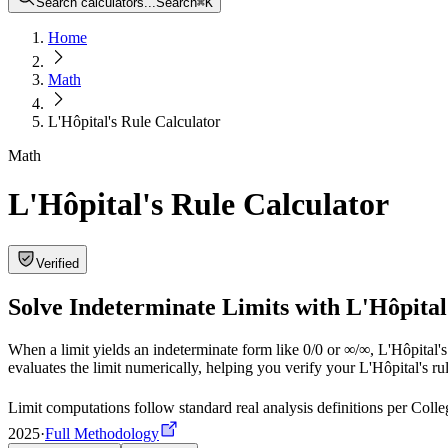
Search calculators...
Search
⌘
K
Home
Math
L'Hôpital's Rule Calculator
Math
L'Hôpital's Rule Calculator
Verified
Solve Indeterminate Limits with L'Hôpital
When a limit yields an indeterminate form like 0/0 or ∞/∞, L'Hôpital's
evaluates the limit numerically, helping you verify your L'Hôpital's rul
Limit computations follow standard real analysis definitions per Co
2025
·
Full Methodology