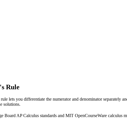
's Rule
 rule lets you differentiate the numerator and denominator separately an
e solutions.
llege Board AP Calculus standards and MIT OpenCourseWare calculus ma