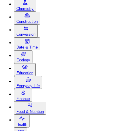
Chemistry
Construction
Conversion
Date & Time
Ecology
Education
Everyday Life
Finance
Food & Nutrition
Health