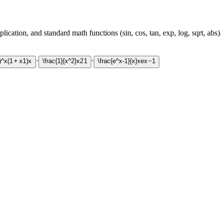
ication, and standard math functions (sin, cos, tan, exp, log, sqrt, abs)
·
·
)^x
(
1
+
x
1
)
x
\frac{1}{x^2}
x
2
1
\frac{e^x-1}{x}
x
e
x
−
1