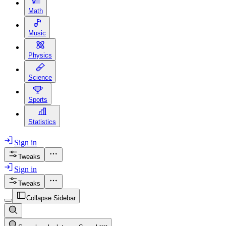
Math
Music
Physics
Science
Sports
Statistics
Sign in
Tweaks
Sign in
Tweaks
Collapse Sidebar