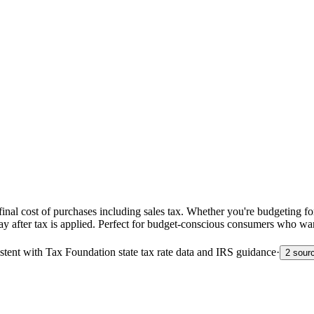
nal cost of purchases including sales tax. Whether you're budgeting for
pay after tax is applied. Perfect for budget-conscious consumers who wa
sistent with Tax Foundation state tax rate data and IRS guidance
·
2 sour