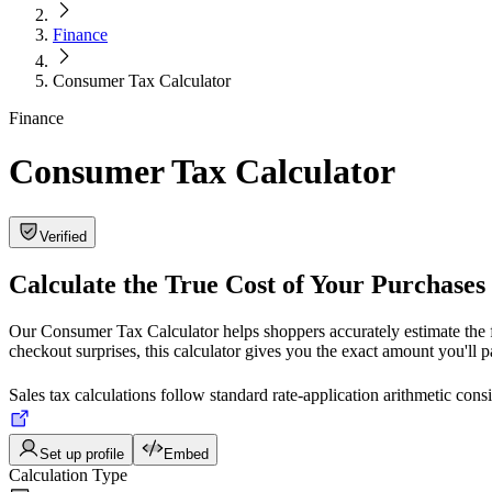
Finance
Consumer Tax Calculator
Finance
Consumer Tax Calculator
Verified
Calculate the True Cost of Your Purchases
Our Consumer Tax Calculator helps shoppers accurately estimate the fi
checkout surprises, this calculator gives you the exact amount you'll 
Sales tax calculations follow standard rate-application arithmetic con
Set up profile
Embed
Calculation Type