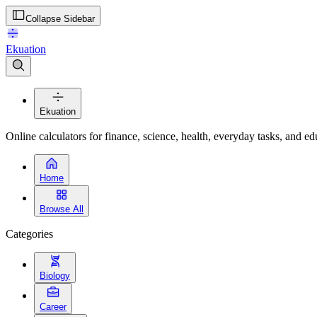
Collapse Sidebar
Ekuation
Ekuation
Online calculators for finance, science, health, everyday tasks, and ed
Home
Browse All
Categories
Biology
Career