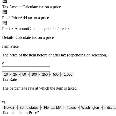
Tax Amount
Calculate tax on a price
Final Price
Add tax to a price
Pre-tax Amount
Calculate price before tax
Details:
Calculate tax on a price
Item Price
The price of the item before or after tax (depending on selection)
$
·
·
·
·
·
·
10
25
50
100
250
500
1,000
Tax Rate
The percentage rate at which the item is taxed
%
·
·
·
·
·
Hawaii
Some states
Florida, MA
Texas
Washington
Indiana
Tax Included in Price?