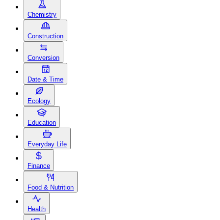
Chemistry
Construction
Conversion
Date & Time
Ecology
Education
Everyday Life
Finance
Food & Nutrition
Health