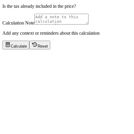
Is the tax already included in the price?
Calculation Note
Add any context or reminders about this calculation
Calculate
Reset
Quick Tips
Click to show tips
Electronics Purchase
Calculate tax on a $999 laptop at 8.25% sales tax (California average)
Key values:
$999 price · 8.25% tax · $82.42 tax