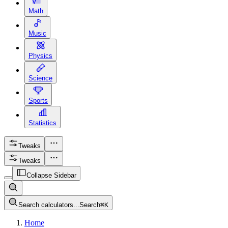
Math
Music
Physics
Science
Sports
Statistics
Tweaks
Tweaks
Collapse Sidebar
Search calculators...
Search
⌘
K
Home