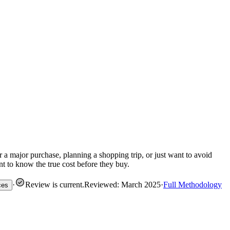
 a major purchase, planning a shopping trip, or just want to avoid
nt to know the true cost before they buy.
·
Review is current
.
Reviewed: March 2025
·
Full Methodology
ces