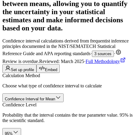
between means, allowing you to quantify
the uncertainty in your statistical
estimates and make informed decisions
based on your data.
Confidence interval calculations derived from frequentist inference
principles documented in the NIST/SEMATECH Statistical
Reference Guide and APA reporting standards
·
·
3 sources
Review is overdue
.
Reviewed: March 2025
·
Full Methodology
Set up profile
Embed
Calculation Method
Choose what type of confidence interval to calculate
Confidence Interval for Mean
Confidence Level
Probability that the interval contains the true parameter value. 95% is
the scientific standard.
95%