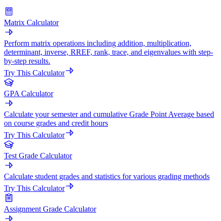
Matrix Calculator
Perform matrix operations including addition, multiplication,
determinant, inverse, RREF, rank, trace, and eigenvalues with step-
by-step results.
Try This Calculator
GPA Calculator
Calculate your semester and cumulative Grade Point Average based
on course grades and credit hours
Try This Calculator
Test Grade Calculator
Calculate student grades and statistics for various grading methods
Try This Calculator
Assignment Grade Calculator