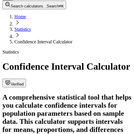
Search calculators...
Search
⌘
K
Home
Statistics
Confidence Interval Calculator
Statistics
Confidence Interval Calculator
Verified
A comprehensive statistical tool that helps
you calculate confidence intervals for
population parameters based on sample
data. This calculator supports intervals
for means, proportions, and differences