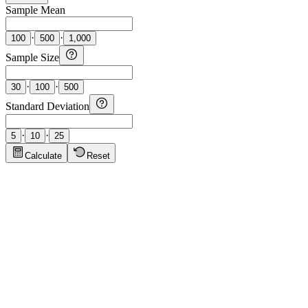
Sample Mean
·
·
100
500
1,000
Sample Size
·
·
30
100
500
Standard Deviation
·
·
5
10
25
Calculate
Reset
Calculator Tips
Click to show tips