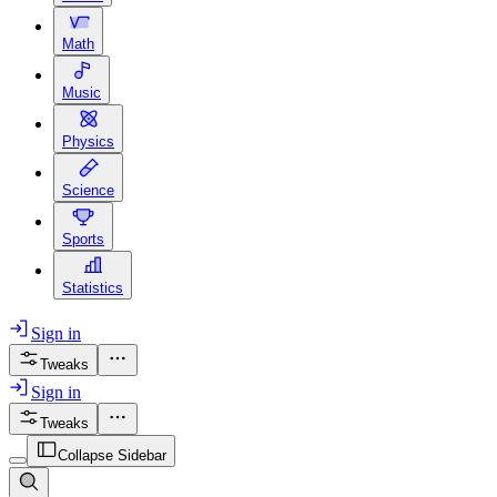
Math
Music
Physics
Science
Sports
Statistics
Sign in
Tweaks
Sign in
Tweaks
Collapse Sidebar