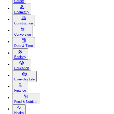
Career
Chemistry
Construction
Conversion
Date & Time
Ecology
Education
Everyday Life
Finance
Food & Nutrition
Health