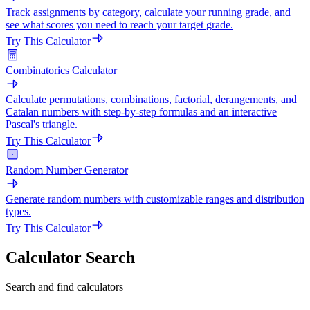
Track assignments by category, calculate your running grade, and
see what scores you need to reach your target grade.
Try This Calculator
Combinatorics Calculator
Calculate permutations, combinations, factorial, derangements, and
Catalan numbers with step-by-step formulas and an interactive
Pascal's triangle.
Try This Calculator
Random Number Generator
Generate random numbers with customizable ranges and distribution
types.
Try This Calculator
Calculator Search
Search and find calculators