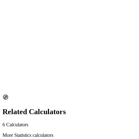
margin of error.
Why does the difference-in-means method use z?
This calculator uses a z-based approximation for the difference in
means. For small samples, a t-based method may be more
appropriate.
Disclaimer
This calculator is for informational and educational purposes only. It
should not be used as a substitute for professional statistical analysis.
Results may vary depending on the assumptions made about the
underlying data. Always consult with a qualified statistician for
critical applications.
Related Calculators
6 Calculators
More Statistics calculators