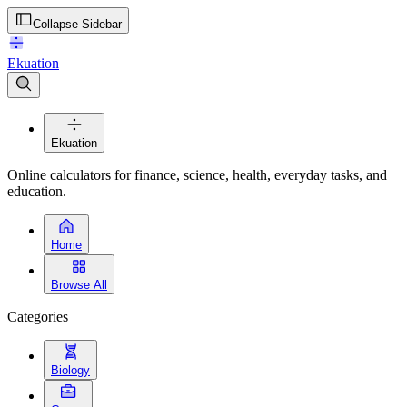
Collapse Sidebar
Ekuation
Ekuation
Online calculators for finance, science, health, everyday tasks, and
education.
Home
Browse All
Categories
Biology