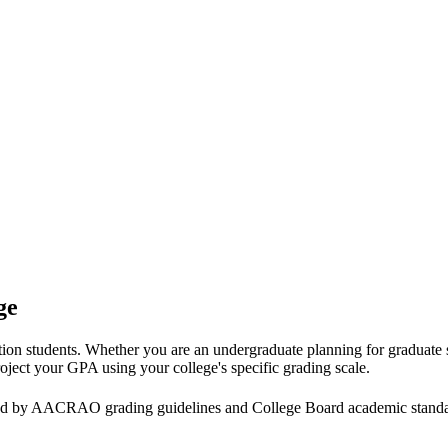
ge
tion students. Whether you are an undergraduate planning for graduate
roject your GPA using your college's specific grading scale.
nted by AACRAO grading guidelines and College Board academic stand