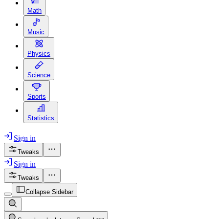
Math
Music
Physics
Science
Sports
Statistics
Sign in
Tweaks
Sign in
Tweaks
Collapse Sidebar