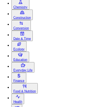
Chemistry
Construction
Conversion
Date & Time
Ecology
Education
Everyday Life
Finance
Food & Nutrition
Health