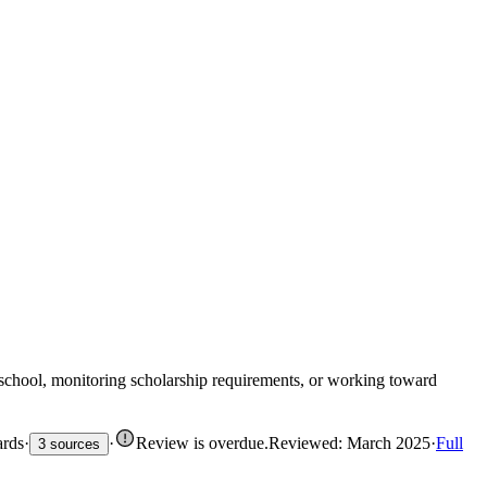
 school, monitoring scholarship requirements, or working toward
ards
·
·
Review is overdue
.
Reviewed: March 2025
·
Full
3 sources