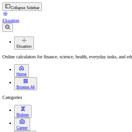
Collapse Sidebar
Ekuation
Ekuation
Online calculators for finance, science, health, everyday tasks, and ed
Home
Browse All
Categories
Biology
Career