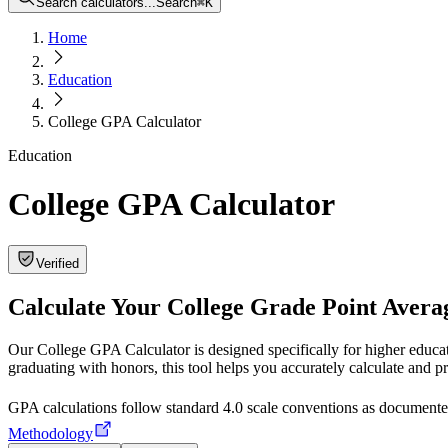
Search calculators...
Search
⌘
K
Home
Education
College GPA Calculator
Education
College GPA Calculator
Verified
Calculate Your College Grade Point Avera
Our College GPA Calculator is designed specifically for higher educa
graduating with honors, this tool helps you accurately calculate and p
GPA calculations follow standard 4.0 scale conventions as docume
Methodology