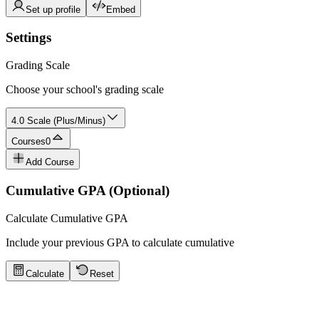
Set up profile
Embed
Settings
Grading Scale
Choose your school's grading scale
4.0 Scale (Plus/Minus)
Courses
0
Add Course
Cumulative GPA (Optional)
Calculate Cumulative GPA
Include your previous GPA to calculate cumulative
Calculate
Reset
GPA Calculator Tips