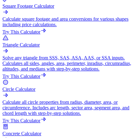
Square Footage Calculator
Calculate square footage and area conversions for various shapes
including price calculations.
Try This Calculator
Triangle Calculator
Solve any triangle from SSS, SAS, ASA, AAS, or SSA inputs.
Calculates all sides, angles, area, perimeter, inradius, circumradius,
altitudes, and medians with step-by-step solutions.
Try This Calculator
Circle Calculator
Calculate all circle properties from radius, diameter, area, or
circumference. Includes arc length, sector area, segment area, and
chord length with step-by-step solutions.
Try This Calculator
Concrete Calculator