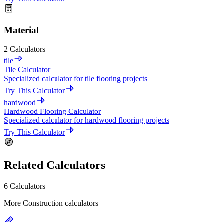
Material
2 Calculators
tile
Tile Calculator
Specialized calculator for tile flooring projects
Try This Calculator
hardwood
Hardwood Flooring Calculator
Specialized calculator for hardwood flooring projects
Try This Calculator
Related Calculators
6 Calculators
More Construction calculators