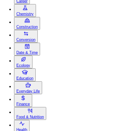
Career
Chemistry
Construction
Conversion
Date & Time
Ecology
Education
Everyday Life
Finance
Food & Nutrition
Health