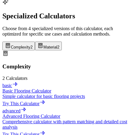
Specialized Calculators
Choose from 4 specialized versions of this calculator, each
optimized for specific use cases and calculation methods.
Complexity
2
Material
2
Complexity
2 Calculators
basic
Basic Flooring Calculator
Simple calculator for basic flooring projects
Try This Calculator
advanced
Advanced Flooring Calculator
Comprehensive calculator with pattern matching and detailed cost
analysis
Try This Calculator