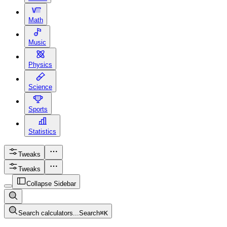
Math
Music
Physics
Science
Sports
Statistics
Tweaks
Tweaks
Collapse Sidebar
Search calculators...
Search
⌘
K