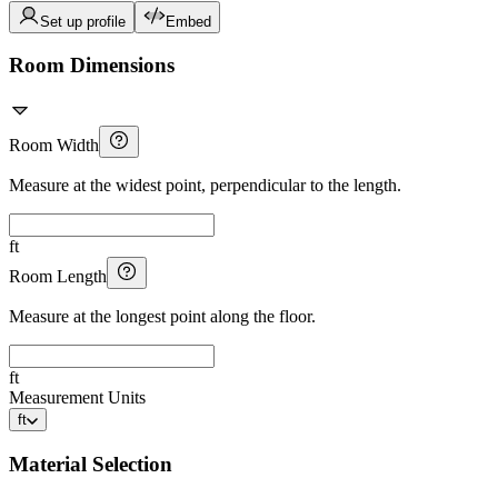
Set up profile
Embed
Room Dimensions
Room Width
Measure at the widest point, perpendicular to the length.
ft
Room Length
Measure at the longest point along the floor.
ft
Measurement Units
ft
Material Selection