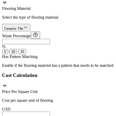
Flooring Material
Select the type of flooring material
Ceramic Tile
Waste Percentage
%
·
·
5
10
15
Has Pattern Matching
Enable if the flooring material has a pattern that needs to be matched
Cost Calculation
Price Per Square Unit
Cost per square unit of flooring
USD