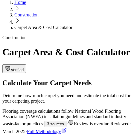
Home
Construction
Carpet Area & Cost Calculator
Construction
Carpet Area & Cost Calculator
Verified
Calculate Your Carpet Needs
Determine how much carpet you need and estimate the total cost for
your carpeting project.
Flooring coverage calculations follow National Wood Flooring
Association (NWFA) installation guidelines and standard industry
waste-factor practices
·
·
Review is overdue
.
Reviewed:
3 sources
March 2025
·
Full Methodology