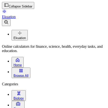
Collapse Sidebar
Ekuation
Ekuation
Online calculators for finance, science, health, everyday tasks, and
education.
Home
Browse All
Categories
Biology