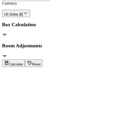
Currency
US Dollar ($)
Box Calculation
Room Adjustments
Calculate
Reset
Flooring Tips
Click to show tips