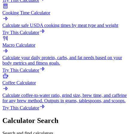
Try This Calculator
Cooking Time Calculator
Calculate safe USDA cooking times by meat type and weight
Try This Calculator
Macro Calculator
Calculate your daily protein, carbs, and fat needs based on your
body metrics and fitness goals.
Try This Calculator
Coffee Calculator
Calculate coffee-to-water ratio, grind size, brew time, and caffeine
for any brew method. Outputs in grams, tablespoons, and scoops.
Try This Calculator
Calculator Search
Search and find calculators