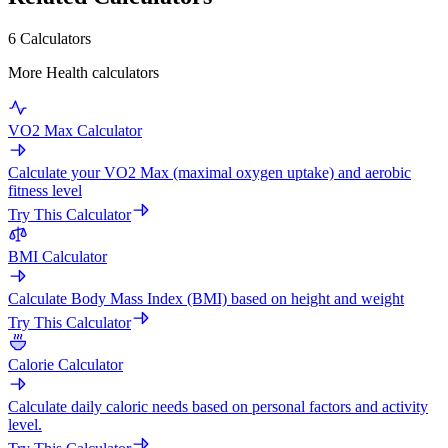
6 Calculators
More Health calculators
VO2 Max Calculator
Calculate your VO2 Max (maximal oxygen uptake) and aerobic
fitness level
Try This Calculator
BMI Calculator
Calculate Body Mass Index (BMI) based on height and weight
Try This Calculator
Calorie Calculator
Calculate daily caloric needs based on personal factors and activity
level.