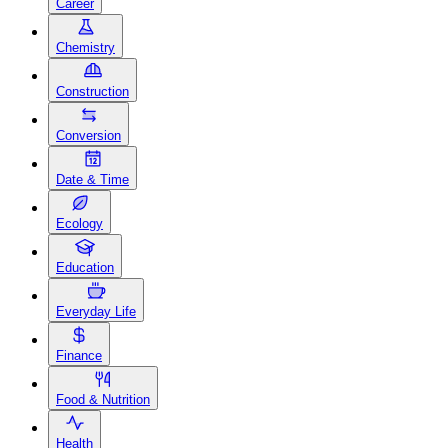
Career
Chemistry
Construction
Conversion
Date & Time
Ecology
Education
Everyday Life
Finance
Food & Nutrition
Health