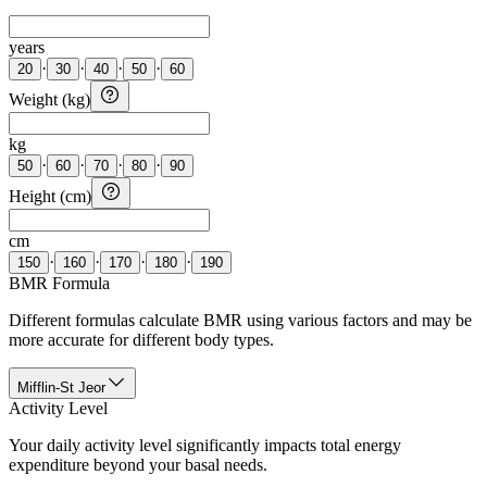
years
·
·
·
·
20
30
40
50
60
Weight (kg)
kg
·
·
·
·
50
60
70
80
90
Height (cm)
cm
·
·
·
·
150
160
170
180
190
BMR Formula
Different formulas calculate BMR using various factors and may be
more accurate for different body types.
Mifflin-St Jeor
Activity Level
Your daily activity level significantly impacts total energy
expenditure beyond your basal needs.