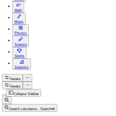
Math
Music
Physics
Science
Sports
Statistics
Tweaks
Tweaks
Collapse Sidebar
Search calculators...
Search
⌘
K