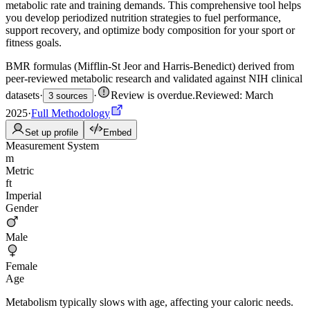
metabolic rate and training demands. This comprehensive tool helps
you develop periodized nutrition strategies to fuel performance,
support recovery, and optimize body composition for your sport or
fitness goals.
BMR formulas (Mifflin-St Jeor and Harris-Benedict) derived from
peer-reviewed metabolic research and validated against NIH clinical
datasets
·
·
Review is overdue
.
Reviewed: March
3 sources
2025
·
Full Methodology
Set up profile
Embed
Measurement System
m
Metric
ft
Imperial
Gender
Male
Female
Age
Metabolism typically slows with age, affecting your caloric needs.