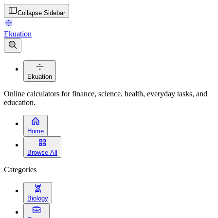
Collapse Sidebar
Ekuation
Ekuation
Online calculators for finance, science, health, everyday tasks, and
education.
Home
Browse All
Categories
Biology