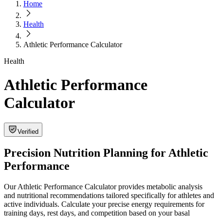
Home
Health
Athletic Performance Calculator
Health
Athletic Performance
Calculator
Verified
Precision Nutrition Planning for Athletic
Performance
Our Athletic Performance Calculator provides metabolic analysis
and nutritional recommendations tailored specifically for athletes and
active individuals. Calculate your precise energy requirements for
training days, rest days, and competition based on your basal